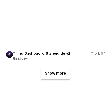
Thind Dashbaord Styleguide v2
5
67
thind.dev
Show more