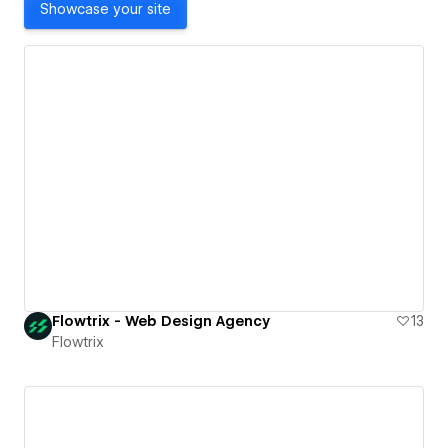
Showcase your site
Flowtrix - Web Design Agency
13
Flowtrix