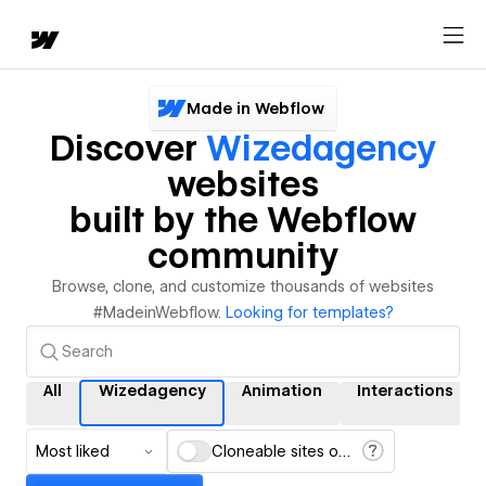
Made in Webflow
Discover
Wizedagency
websites
built by the Webflow
community
Browse, clone, and customize thousands of websites
#MadeinWebflow.
Looking for templates?
All
Wizedagency
Animation
Interactions
Most liked
Cloneable sites only