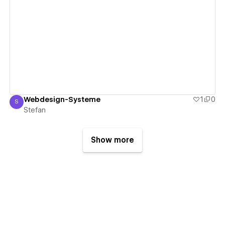
View details
Webdesign-Systeme
1
0
S
Stefan
Stefan
Show more