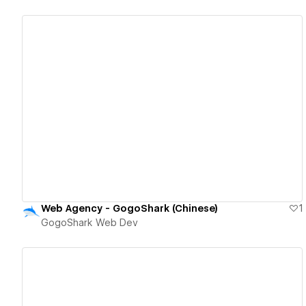
View details
Web Agency - GogoShark (Chinese)
1
GogoShark Web Dev