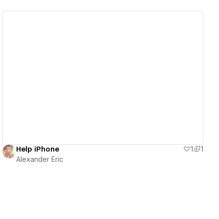
View details
Help iPhone
1
1
Alexander Eric