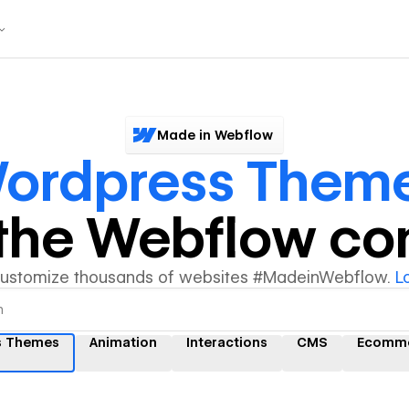
Made in Webflow
ordpress Them
y the Webflow c
customize thousands of websites #MadeinWebflow.
L
s Themes
Animation
Interactions
CMS
Ecomm