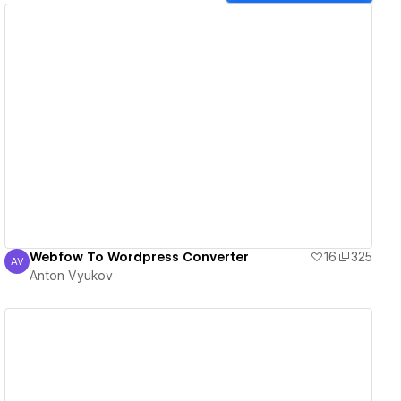
View details
Webfow To Wordpress Converter
16
325
AV
Anton Vyukov
Anton Vyukov