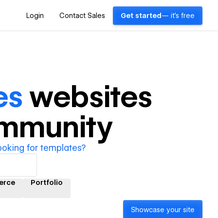
Login
Contact Sales
Get started
— it's free
es
websites
ommunity
ooking for templates?
erce
Portfolio
Showcase your site