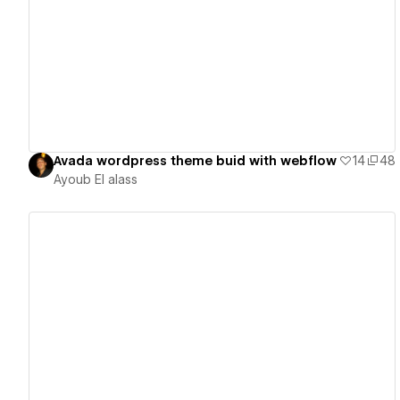
View details
Avada wordpress theme buid with webflow
14
48
Ayoub El alass
View details