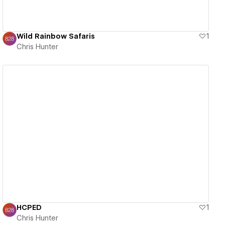
Wild Rainbow Safaris
1
Chris Hunter
View details
HCPED
1
Chris Hunter