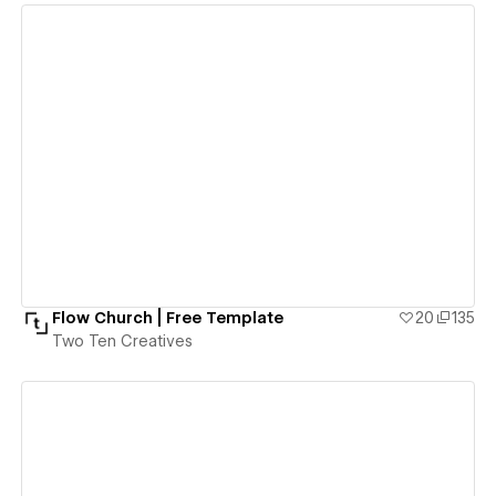
View details
Flow Church | Free Template
20
135
Two Ten Creatives