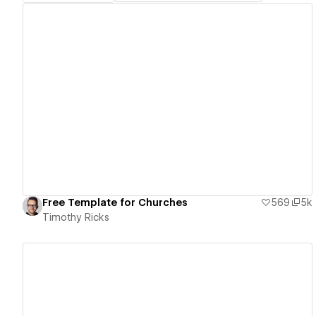
View details
Free Template for Churches
569
5k
Timothy Ricks