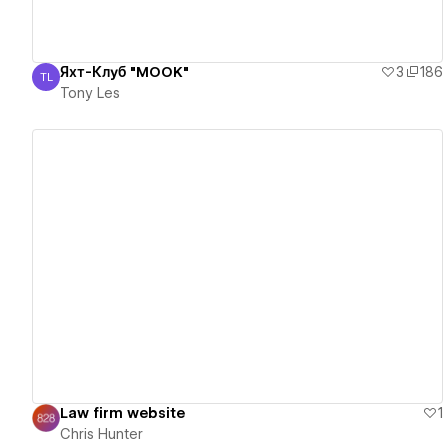
Яхт-Клуб "MOOK"
3
186
TL
Tony Les
Tony Les
View details
Law firm website
1
Chris Hunter