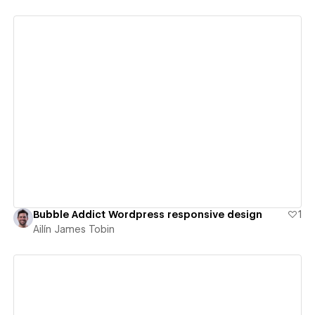
View details
Bubble Addict Wordpress responsive design
1
Ailín James Tobin