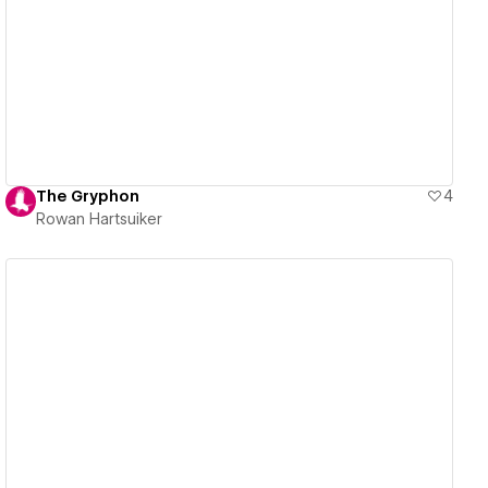
View details
The Gryphon
4
Rowan Hartsuiker
View details