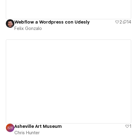
Webflow a Wordpress con Udesly
2
14
Felix Gonzalo
View details
Asheville Art Museum
1
Chris Hunter