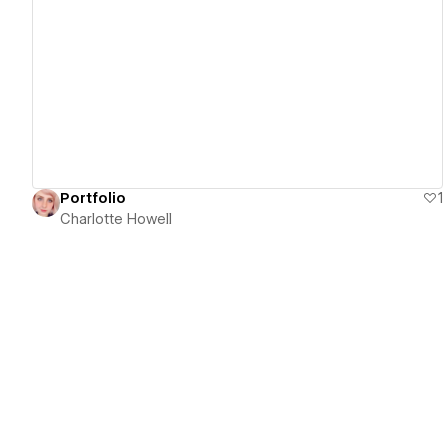
View details
Portfolio
1
Charlotte Howell