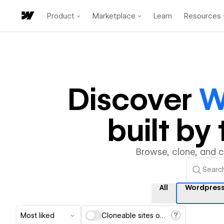
Product
Marketplace
Learn
Resources
Discover
W
built b
Browse, clone, and 
All
Wordpres
Most liked
Cloneable sites only