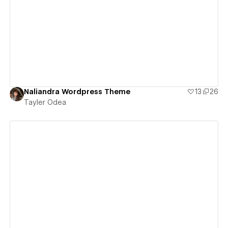
View details
Naliandra Wordpress Theme
13
26
Tayler Odea
View details