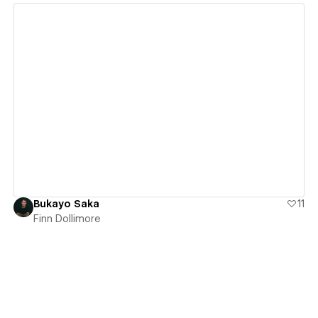
View details
Bukayo Saka
11
Finn Dollimore