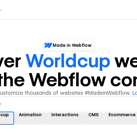
Made in Webflow
ver
Worldcup
we
y the Webflow c
customize thousands of websites #MadeinWebflow.
L
dcup
Animation
Interactions
CMS
Ecommerce