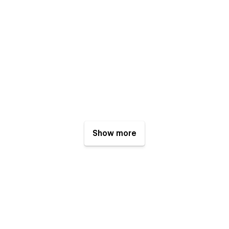
Show more