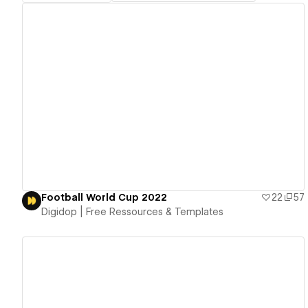
View details
Football World Cup 2022
22
57
Digidop | Free Ressources & Templates