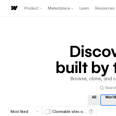
Product
Marketplace
Learn
Resources
Disco
built b
Browse, clone, and 
All
Worl
Most liked
Cloneable sites only