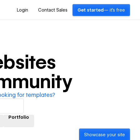
Login
Contact Sales
Get started
— it's free
bsites
ommunity
ooking for templates?
Portfolio
Showcase your site