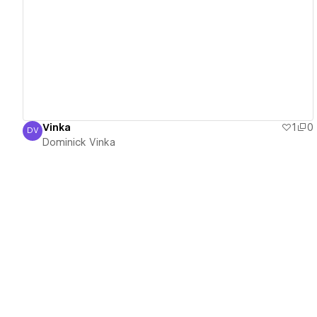
View details
Vinka
1
0
DV
Dominick Vinka
Dominick Vinka