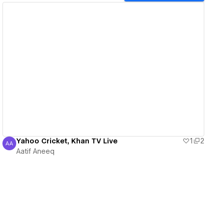
View details
Yahoo Cricket, Khan TV Live
1
2
AA
Aatif Aneeq
Aatif Aneeq