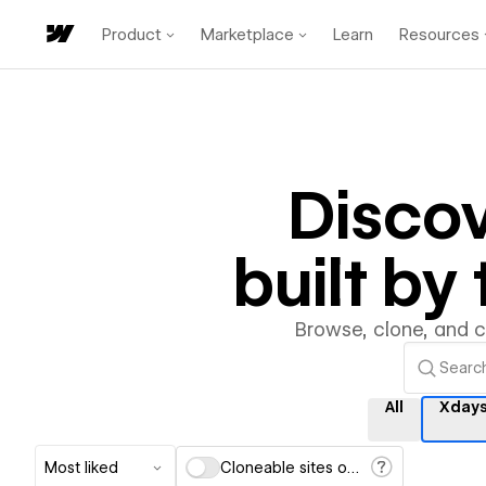
Product
Marketplace
Learn
Resources
Disco
built b
Browse, clone, and 
All
Xdays
Most liked
Cloneable sites only