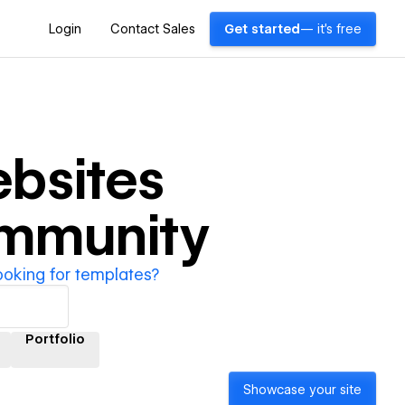
Login
Contact Sales
Get started
— it's free
bsites
ommunity
ooking for templates?
Portfolio
Showcase your site