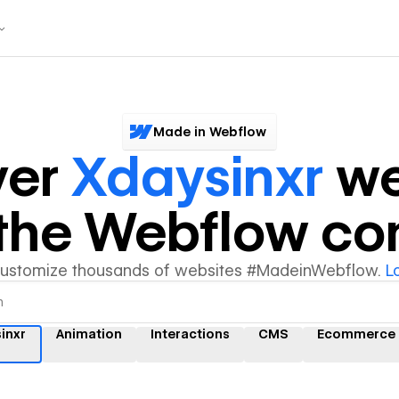
Made in Webflow
ver
Xdaysinxr
we
y the Webflow c
customize thousands of websites #MadeinWebflow.
L
inxr
Animation
Interactions
CMS
Ecommerce