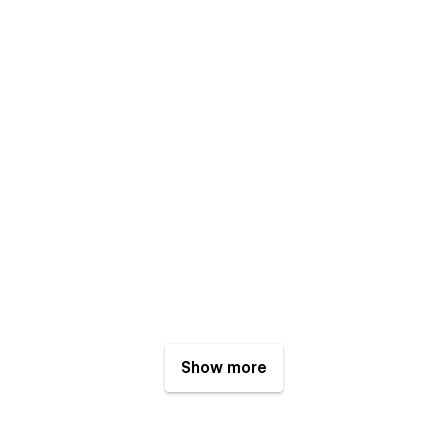
Show more