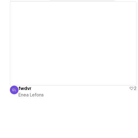
View details
fwdvr
2
EL
Enea Lefons
Enea Lefons