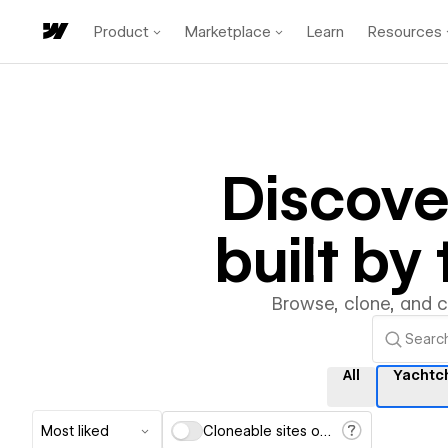
Product
Marketplace
Learn
Resources
Discov
built b
Browse, clone, and 
All
Yachtc
Most liked
Cloneable sites only