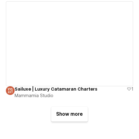
View details
Sailuxe | Luxury Catamaran Charters
1
Mammamia Studio
Show more