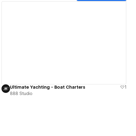
View details
Ultimate Yachting - Boat Charters
1
888 Studio