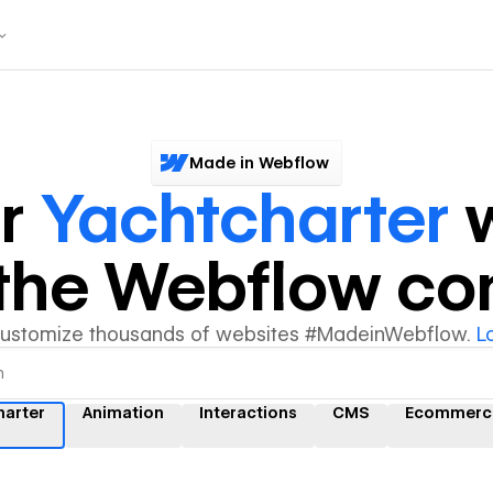
Made in Webflow
er
Yachtcharter
w
y the Webflow c
customize thousands of websites #MadeinWebflow.
L
harter
Animation
Interactions
CMS
Ecommerc