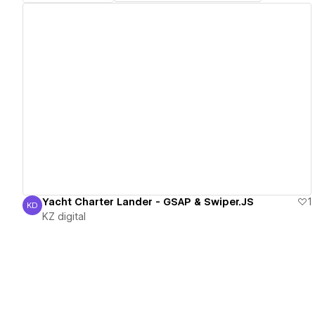
View details
Yacht Charter Lander - GSAP & Swiper.JS
1
KD
KZ digital
KZ digital