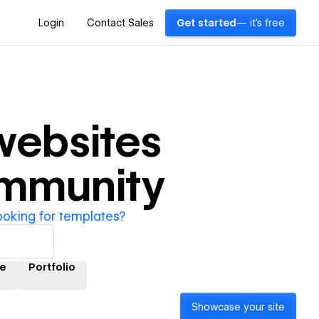
Login
Contact Sales
Get started
— it's free
ebsites
ommunity
ooking for templates?
e
Portfolio
Showcase your site