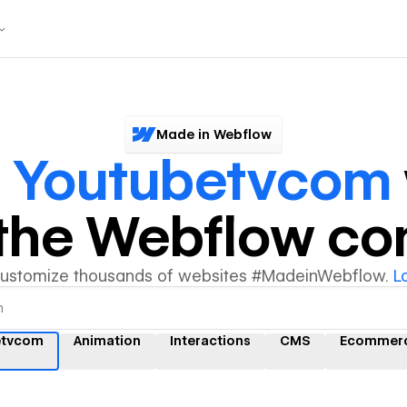
Made in Webflow
r
Youtubetvcom
y the Webflow c
customize thousands of websites #MadeinWebflow.
L
etvcom
Animation
Interactions
CMS
Ecommer