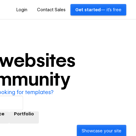
Login
Contact Sales
Get started
— it's free
websites
ommunity
ooking for templates?
ce
Portfolio
Showcase your site