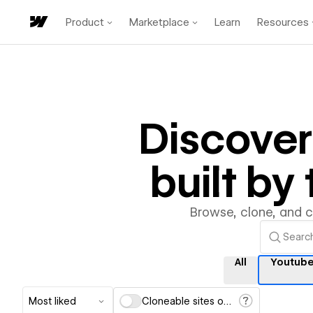
Product
Marketplace
Learn
Resources
Discove
built b
Browse, clone, and 
All
Youtub
Most liked
Cloneable sites only