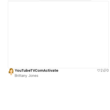
View details
YouTubeTVComActivate
2
0
Brittany Jones