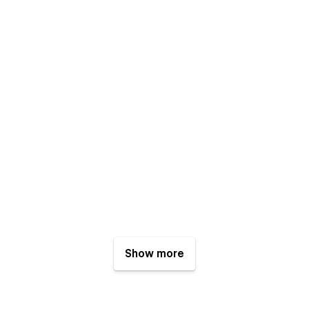
Show more