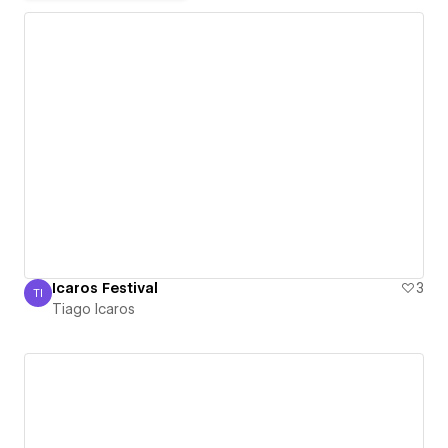
Icaros Festival
3
TI
Tiago Icaros
Tiago Icaros