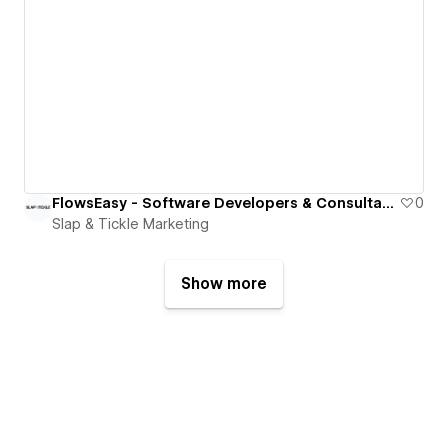
FlowsEasy - Software Developers & Consultants
0
Slap & Tickle Marketing
Show more