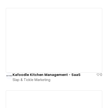
Kafoodle Kitchen Management - SaaS
0
Slap & Tickle Marketing