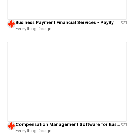
Business Payment Financial Services - PayBy
1
Everything Design
Compensation Management Software for Business | B2B SaaS Website
1
Everything Design