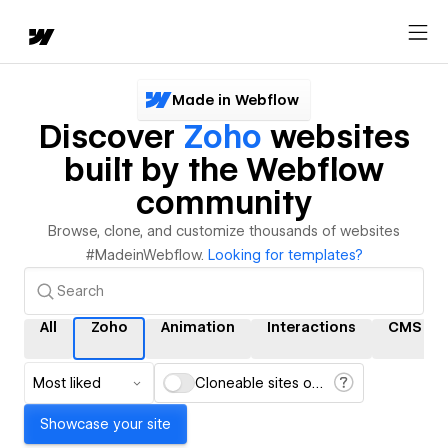
Made in Webflow
Discover
Zoho
websites
built by the Webflow
community
Browse, clone, and customize thousands of websites
#MadeinWebflow.
Looking for templates?
All
Zoho
Animation
Interactions
CMS
Most liked
Cloneable sites only
Showcase your site