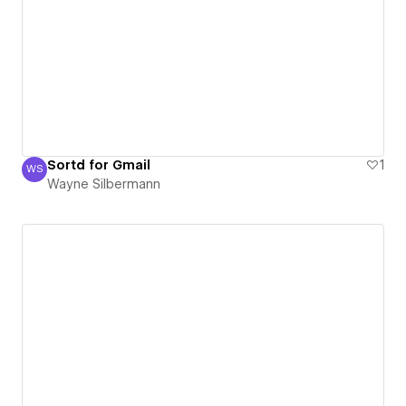
Sortd for Gmail
1
WS
Wayne Silbermann
Wayne Silbermann