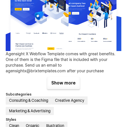
Agensight X Webflow Template comes with great benefits.
One of them is the Figma file that is included with your
purchase. Send us an email to
agensightx@brixtemplates.com
after your purchase
(attaching your order receipt), and we will be more than
happy to send you the Figma design source file.
Show more
Subcategories
Consulting & Coaching
Creative Agency
Marketing & Advertising
Styles
Clean
Organic
Illustration