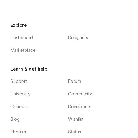
Explore
Dashboard
Designers
Marketplace
Agensight X - Advertising Agency Webflow
Template - Pages
Learn & get help
Home / Landing Page
Support
Forum
About
University
Community
Team Member (CMS)
Blog (CMS)
Courses
Developers
Blog Post (CMS)
Blog
Wishlist
Blog Category (CMS)
Ebooks
Status
Services