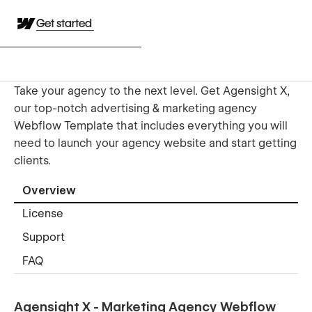
Get started
Take your agency to the next level. Get Agensight X,
our top-notch advertising & marketing agency
Webflow Template that includes everything you will
need to launch your agency website and start getting
clients.
Overview
License
Support
FAQ
Agensight X - Marketing Agency Webflow