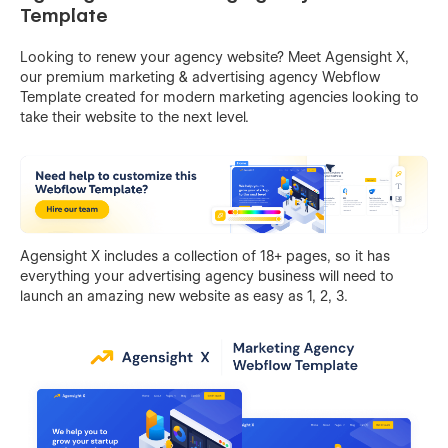
Template
Looking to renew your agency website? Meet Agensight X,
our premium marketing & advertising agency Webflow
Template created for modern marketing agencies looking to
take their website to the next level.
Agensight X includes a collection of 18+ pages, so it has
everything your advertising agency business will need to
launch an amazing new website as easy as 1, 2, 3.