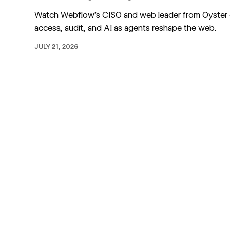
Watch Webflow's CISO and web leader from Oyster
access, audit, and AI as agents reshape the web.
JULY 21, 2026