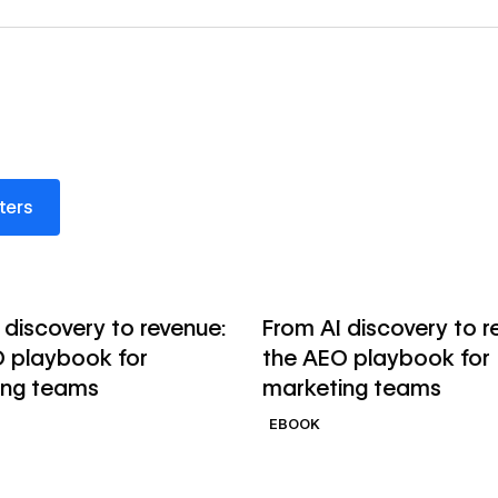
s
lters
→
ok
Read ebook
 discovery to revenue:
From AI discovery to r
 playbook for
the AEO playbook for
ing teams
marketing teams
EBOOK
→