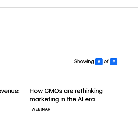
Showing
of
#
#
→
→
Watch webinar
evenue:
How CMOs are rethinking
marketing in the AI era
WEBINAR
→
→