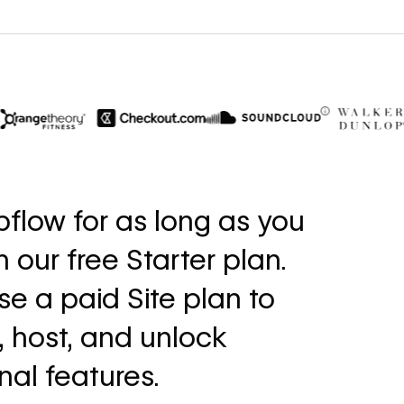
$6M
56%
in cost savings
increase in
flow for as long as you
annually
fills
th our free Starter plan.
Read
Read
→
story
story
e a paid Site plan to
, host, and unlock
nal features.