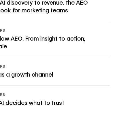
AI discovery to revenue: the AEO
→
ook for marketing teams
RS
ow AEO: From insight to action,
→
ale
RS
→
s a growth channel
RS
→
I decides what to trust