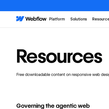
Platform
Solutions
Resourc
Resources
Free downloadable content on responsive web desig
Watch webinar
FEATURED
Governing the agentic web