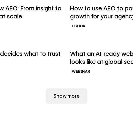
binar
Read ebook
 AEO: From insight to
How to use AEO to p
 at scale
growth for your agenc
EBOOK
→
binar
Watch webinar
decides what to trust
What an AI-ready web
looks like at global sc
WEBINAR
Show more