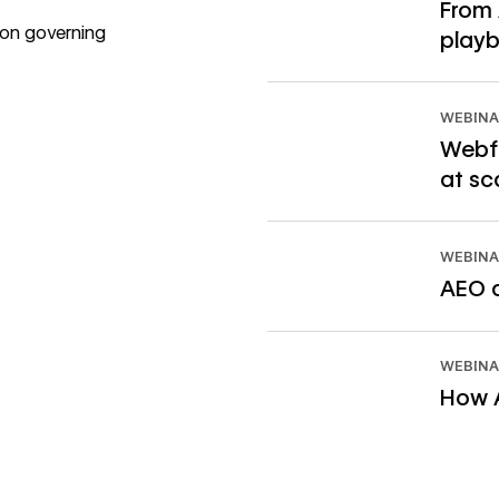
From 
 on governing
playb
Read ebook
WEBINA
Webfl
at sc
Watch webinar
WEBINA
AEO a
Watch webinar
WEBINA
How A
Watch webinar