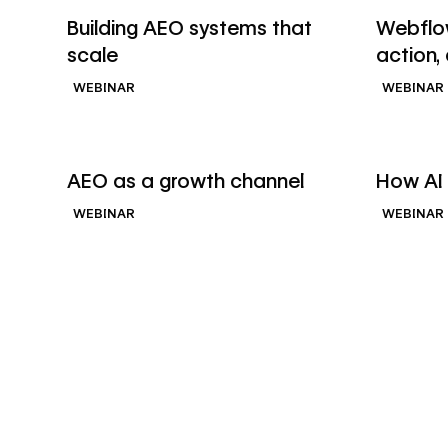
Watch webinar
Watch we
Building AEO systems that
Webflow
scale
action,
WEBINAR
WEBINAR
→
Watch webinar
Watch we
AEO as a growth channel
How AI 
WEBINAR
WEBINAR