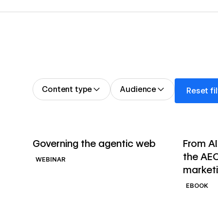
Reset filter
Content type
Audience
Reset fi
→
Watch webinar
Read ebo
Governing the agentic web
From AI
the AEO
WEBINAR
market
EBOOK
→