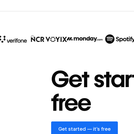
10x
In cost savings
Get star
annually
Read
→
free
story
Get started — it’s free
Get started — it’s free