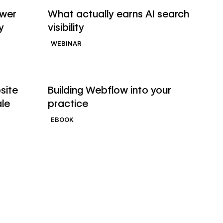
Watch webinar
ower
What actually earns AI search
y
visibility
WEBINAR
→
→
Read ebook
site
Building Webflow into your
ale
practice
EBOOK