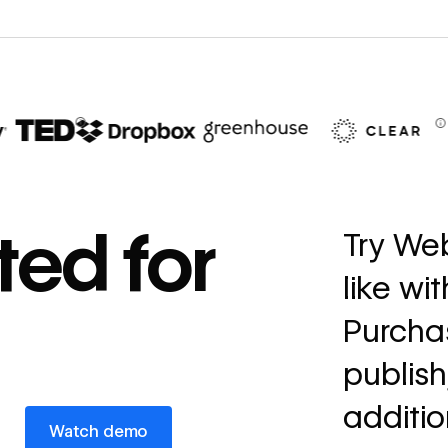
67%
decrease in dev
ted for
Try Web
ticketing
like wi
Read
→
story
Purchas
publish
additio
Watch demo
Watch demo