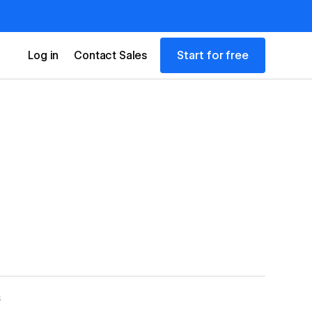
Start for free
Log in
Contact Sales
S