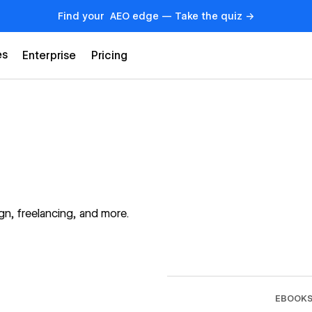
Find your AEO edge — Take the quiz →
es
Enterprise
Pricing
n, freelancing, and more.
→
EBOOK