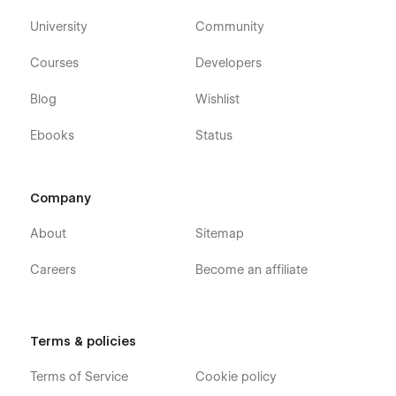
University
Community
Courses
Developers
Blog
Wishlist
Ebooks
Status
Company
About
Sitemap
Careers
Become an affiliate
Terms & policies
Terms of Service
Cookie policy