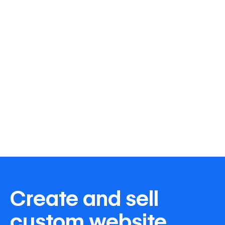
Create and sell
custom website