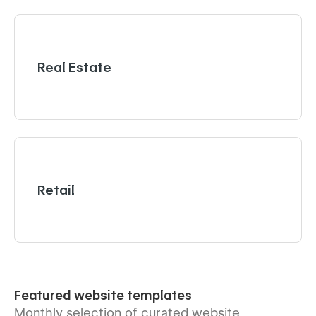
Real Estate
Retail
Featured website templates
Monthly selection of curated website