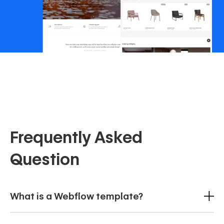
Frequently Asked
Question
What is a Webflow template?