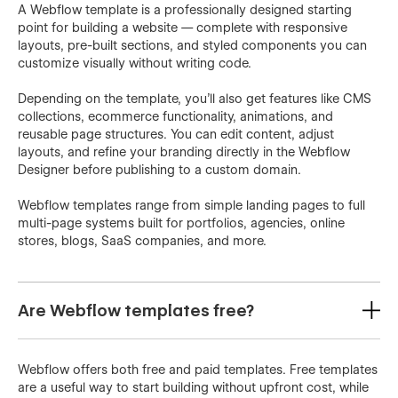
A Webflow template is a professionally designed starting
point for building a website — complete with responsive
layouts, pre-built sections, and styled components you can
customize visually without writing code.
Depending on the template, you'll also get features like CMS
collections, ecommerce functionality, animations, and
reusable page structures. You can edit content, adjust
layouts, and refine your branding directly in the Webflow
Designer before publishing to a custom domain.
Webflow templates range from simple landing pages to full
multi-page systems built for portfolios, agencies, online
stores, blogs, SaaS companies, and more.
Are Webflow templates free?
Webflow offers both free and paid templates. Free templates
are a useful way to start building without upfront cost, while