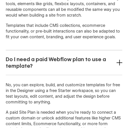
tools, elements like grids, flexbox layouts, containers, and
reusable components can all be modified the same way you
would when building a site from scratch.
Templates that include CMS collections, ecommerce
functionality, or pre-built interactions can also be adapted to
fit your own content, branding, and user experience goals.
Do I need a paid Webflow plan to use a
template?
No, you can explore, build, and customize templates for free
in the Designer using a free Starter workspace, so you can
test layouts, edit content, and adjust the design before
committing to anything.
A paid Site Plan is needed when you're ready to connect a
custom domain or unlock additional features like higher CMS
content limits, Ecommerce functionality, or more form