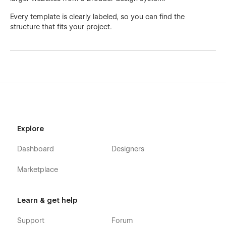
Every template is clearly labeled, so you can find the
structure that fits your project.
Explore
Dashboard
Designers
Marketplace
Learn & get help
Support
Forum