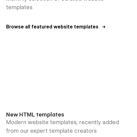
templates
Browse all featured website templates
New HTML templates
Modern website templates, recently added
from our expert template creators