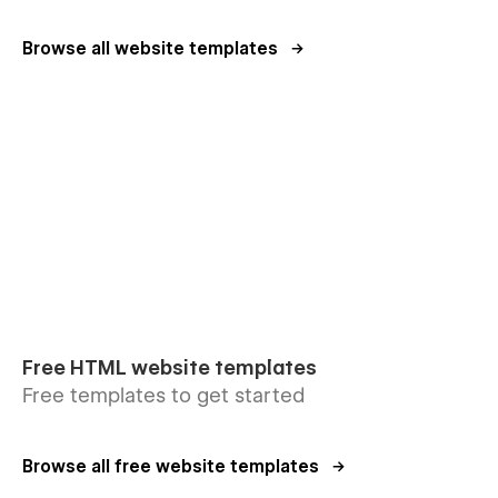
Browse all website templates
Free HTML website templates
Free templates to get started
Browse all free website templates