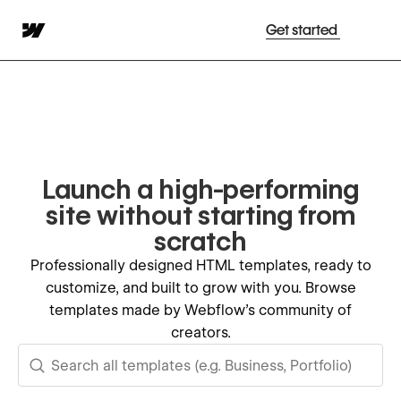
Get started
Launch a high-performing
site without starting from
scratch
Professionally designed HTML templates, ready to
customize, and built to grow with you. Browse
templates made by Webflow's community of
creators.