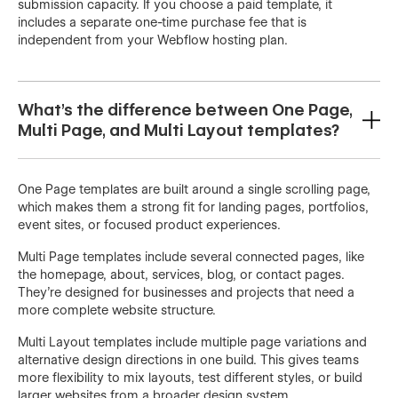
submission capacity. If you choose a paid template, it
includes a separate one-time purchase fee that is
independent from your Webflow hosting plan.
What's the difference between One Page,
Multi Page, and Multi Layout templates?
One Page templates are built around a single scrolling page,
which makes them a strong fit for landing pages, portfolios,
event sites, or focused product experiences.
Multi Page templates include several connected pages, like
the homepage, about, services, blog, or contact pages.
They’re designed for businesses and projects that need a
more complete website structure.
Multi Layout templates include multiple page variations and
alternative design directions in one build. This gives teams
more flexibility to mix layouts, test different styles, or build
larger websites from a broader design system.