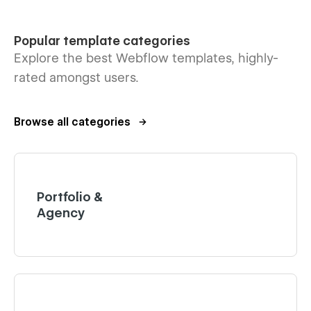
Popular template categories
Explore the best Webflow templates, highly-
rated amongst users.
Browse all categories
Portfolio &
Agency