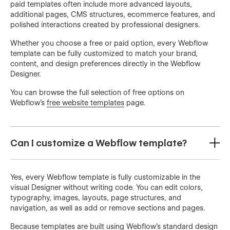
paid templates often include more advanced layouts,
additional pages, CMS structures, ecommerce features, and
polished interactions created by professional designers.
Whether you choose a free or paid option, every Webflow
template can be fully customized to match your brand,
content, and design preferences directly in the Webflow
Designer.
You can browse the full selection of free options on
Webflow’s
free website templates
page.
Can I customize a Webflow template?
Yes, every Webflow template is fully customizable in the
visual Designer without writing code. You can edit colors,
typography, images, layouts, page structures, and
navigation, as well as add or remove sections and pages.
Because templates are built using Webflow’s standard design