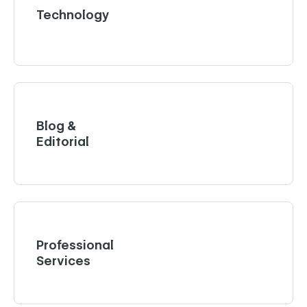
Technology
Blog &
Editorial
Professional
Services