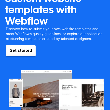
templates with
Webflow
Discover how to submit your own website templates and
meet Webflow's quality guidelines, or explore our collection
of stunning templates created by talented designers.
Get started