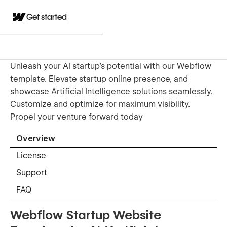
Get started
Unleash your AI startup's potential with our Webflow
template. Elevate startup online presence, and
showcase Artificial Intelligence solutions seamlessly.
Customize and optimize for maximum visibility.
Propel your venture forward today
Overview
License
Support
FAQ
Webflow Startup Website