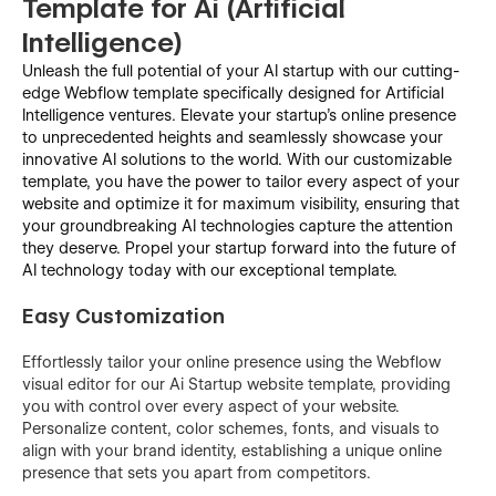
Template for Ai (Artificial
Intelligence)
Unleash the full potential of your AI startup with our cutting-
edge Webflow template specifically designed for Artificial
Intelligence ventures. Elevate your startup's online presence
to unprecedented heights and seamlessly showcase your
innovative AI solutions to the world. With our customizable
template, you have the power to tailor every aspect of your
website and optimize it for maximum visibility, ensuring that
your groundbreaking AI technologies capture the attention
they deserve. Propel your startup forward into the future of
AI technology today with our exceptional template.
Easy Customization
Effortlessly tailor your online presence using the Webflow
visual editor for our Ai Startup website template, providing
you with control over every aspect of your website.
Personalize content, color schemes, fonts, and visuals to
align with your brand identity, establishing a unique online
presence that sets you apart from competitors.