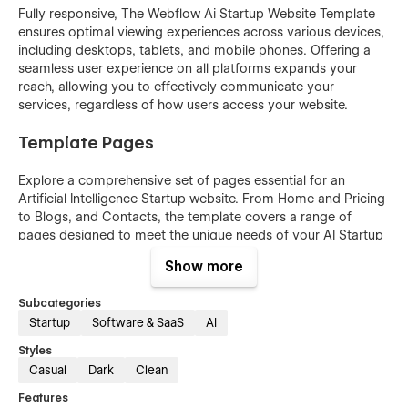
Fully responsive, The Webflow Ai Startup Website Template
ensures optimal viewing experiences across various devices,
including desktops, tablets, and mobile phones. Offering a
seamless user experience on all platforms expands your
reach, allowing you to effectively communicate your
services, regardless of how users access your website.
Template Pages
Explore a comprehensive set of pages essential for an
Artificial Intelligence Startup website. From Home and Pricing
to Blogs, and Contacts, the template covers a range of
pages designed to meet the unique needs of your AI Startup
business.
Show more
Below are pages available with out Ai Startup Templates.
Subcategories
Home
Startup
Software & SaaS
AI
About
Styles
Casual
Dark
Clean
Pricing
Feature
Features