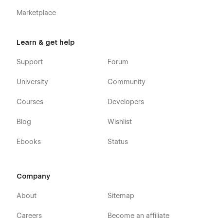
Marketplace
Learn & get help
Support
Forum
University
Community
Courses
Developers
Blog
Wishlist
Ebooks
Status
Company
About
Sitemap
Careers
Become an affiliate