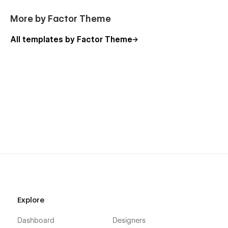
More by Factor Theme
All templates by Factor Theme
Explore
Dashboard
Designers