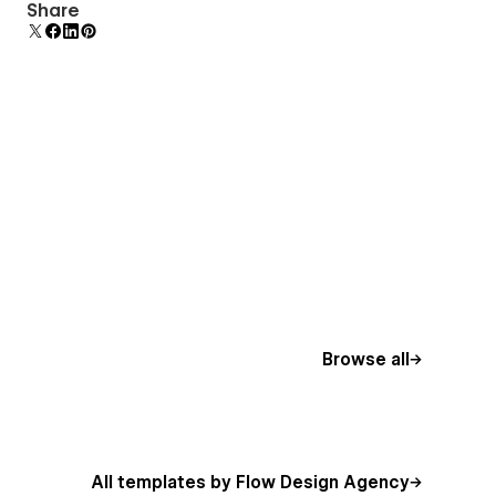
Comes with animations and interactions for
Share
additional polish and usability.
Browse all
All templates by Flow Design Agency