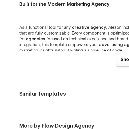
Built for the Modern Marketing Agency
As a functional tool for any
creative agency
, Alezon in
that are fully customizable. Every component is optimize
for
agencies
focused on technical excellence and bran
integration, this template empowers your
advertising a
marketing insights without writing a single line of code.
Sho
Versatile Solutions for Every Agency
Similar templates
Beyond its strategy focus, Alezon serves as a comprehens
and
performance marketing
websites. The clean, profe
hero, while the modular design system allows for rapid b
consultant
or a scaling
strategy marketing agency
, A
grow your business and dominate the
brand managem
More by Flow Design Agency