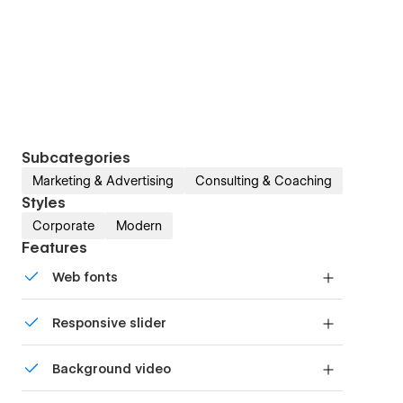
Subcategories
Marketing & Advertising
Consulting & Coaching
Styles
Corporate
Modern
Features
Web fonts
Uses fonts from Google's Web Font collection.
Responsive slider
Display images and text elegantly on every
Background video
device with our touch-friendly slider.
Bring life and motion to your design with