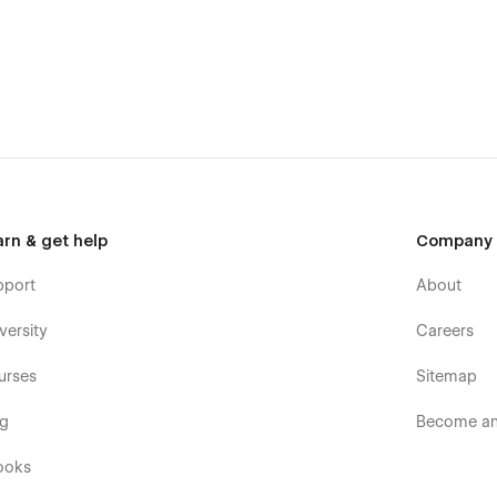
arn & get help
Company
pport
About
versity
Careers
urses
Sitemap
og
Become an 
ooks