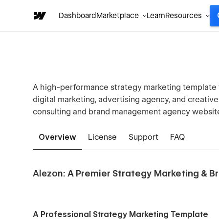
Dashboard
Marketplace
Learn
Resources
A high-performance strategy marketing template f
digital marketing, advertising agency, and creativ
consulting and brand management agency websit
Overview
License
Support
FAQ
Alezon
: A Premier Strategy Marketing &
A Professional Strategy Marketing Template