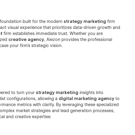
l foundation built for the modern
strategy marketing
firm
pact visual experience that prioritizes data-driven growth and
t
firm establishes immediate trust. Whether you are
lized
creative agency
, Alezon provides the professional
e your firm’s strategic vision.
eered to turn your
strategy marketing
insights into
ist configurations, allowing a
digital marketing agency
to
rmance metrics with clarity. By leveraging these specialized
complex market strategies and lead generation processes,
cal and creative expertise.