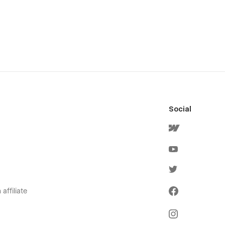
Social
affiliate