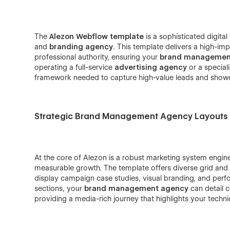
The
Alezon Webflow template
is a sophisticated digita
and
branding agency
. This template delivers a high-im
professional authority, ensuring your
brand managemen
operating a full-service
advertising agency
or a specia
framework needed to capture high-value leads and showcas
Strategic Brand Management Agency Layouts
At the core of Alezon is a robust marketing system engin
measurable growth. The template offers diverse grid and l
display campaign case studies, visual branding, and perfo
sections, your
brand management agency
can detail 
providing a media-rich journey that highlights your techni