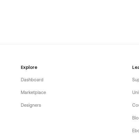
Pages Included in the Alezon Template
Home Pages
Home One
Home Two
Home Three
Company & About
Explore
Le
About
Dashboard
Su
Pricing
Services & Solutions
Marketplace
Uni
Service
Designers
Co
Service Details (CMS)
Blog & Resources
Bl
Blog One
Eb
Blog Two