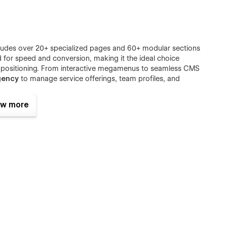
cludes over 20+ specialized pages and 60+ modular sections
d for speed and conversion, making it the ideal choice
d positioning. From interactive megamenus to seamless CMS
gency
to manage service offerings, team profiles, and
w more
ive toolkit for
growth consulting
,
Public Relations (PR)
,
ssional aesthetic ensures your strategic content remains the
rand adaptation. Whether you are a solo
marketing
lezon delivers the scalability and performance required to
ent
landscape.