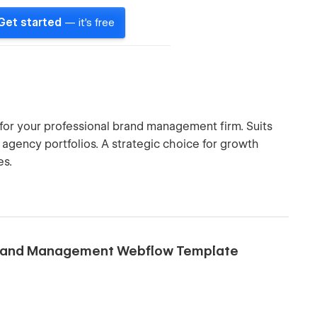
Get started
— it's free
or your professional brand management firm. Suits
e agency portfolios. A strategic choice for growth
es.
 Brand Management Webflow Template