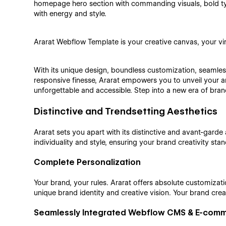
homepage hero section with commanding visuals, bold ty
with energy and style.
Ararat Webflow Template is your creative canvas, your virtu
With its unique design, boundless customization, seaml
responsive finesse, Ararat empowers you to unveil your art
unforgettable and accessible. Step into a new era of bran
Distinctive and Trendsetting Aesthetics
Ararat sets you apart with its distinctive and avant-garde a
individuality and style, ensuring your brand creativity stan
Complete Personalization
Your brand, your rules. Ararat offers absolute customizat
unique brand identity and creative vision. Your brand crea
Seamlessly Integrated Webflow CMS & E-com