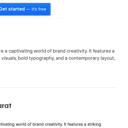
Get started
— it's free
a captivating world of brand creativity. It features a
isuals, bold typography, and a contemporary layout,
arat
ating world of brand creativity. It features a striking