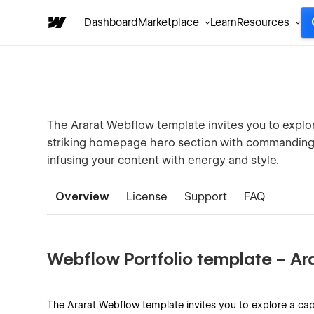
Dashboard
Marketplace
Learn
Resources
The Ararat Webflow template invites you to explore 
striking homepage hero section with commanding v
infusing your content with energy and style.
Overview
License
Support
FAQ
Webflow Portfolio template – Ar
The Ararat Webflow template invites you to explore a captiv