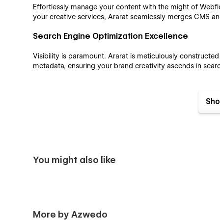
Effortlessly manage your content with the might of Web
your creative services, Ararat seamlessly merges CMS an
Search Engine Optimization Excellence
Visibility is paramount. Ararat is meticulously constructe
metadata, ensuring your brand creativity ascends in searc
Sho
Flawless Responsive Performance
Your brand creativity should radiate on every screen. Ara
diverse devices, ensuring your work dazzles whether vie
You might also like
Ararat Webflow Template Pages:
Home
Work
More by Azwedo
Services