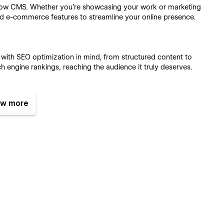
flow CMS. Whether you're showcasing your work or marketing
d e-commerce features to streamline your online presence.
d with SEO optimization in mind, from structured content to
h engine rankings, reaching the audience it truly deserves.
w more
rat delivers impeccable responsiveness, adapting flawlessly to
wed on a desktop, tablet, or smartphone.