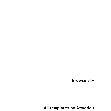
Browse all
All templates by Azwedo