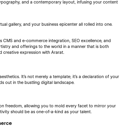
pography, and a contemporary layout, infusing your content
al gallery, and your business epicenter all rolled into one.
ess CMS and e-commerce integration, SEO excellence, and
istry and offerings to the world in a manner that is both
d creative expression with Ararat.
esthetics. It's not merely a template; it's a declaration of your
ds out in the bustling digital landscape.
ion freedom, allowing you to mold every facet to mirror your
tivity should be as one-of-a-kind as your talent.
merce