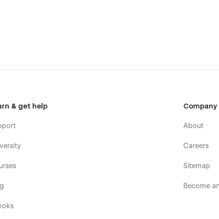
arn & get help
Company
pport
About
versity
Careers
urses
Sitemap
og
Become an 
ooks