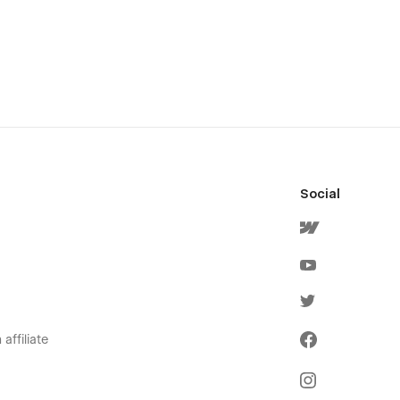
Social
affiliate