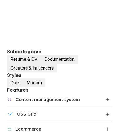
Subcategories
Resume & CV
Documentation
Creators & Influencers
Styles
Dark
Modern
Features
Content management system
Customize the built-in database for your project
CSS Grid
or just add new content.
Reposition and resize items anywhere within the
Ecommerce
grid to produce powerful, responsive layouts —