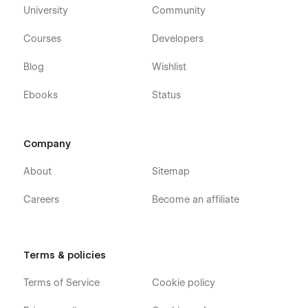
University
Community
Courses
Developers
Blog
Wishlist
Ebooks
Status
Company
About
Sitemap
Careers
Become an affiliate
Terms & policies
Terms of Service
Cookie policy