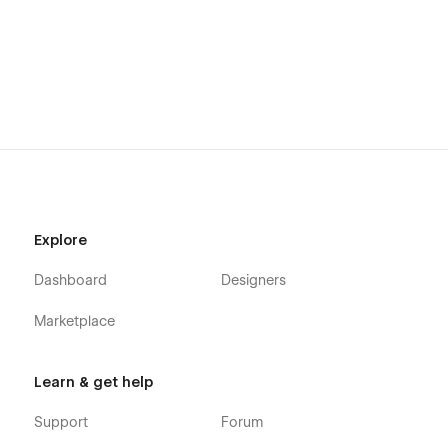
Getting Started with Webflow
Webflow CMS
Using Interactions
Using Symbols
Alternatively you can contact us directly by
email
or lng your
message on the Support Tab.
Explore
Dashboard
Designers
Marketplace
Learn & get help
Support
Forum