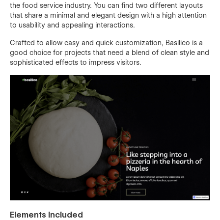
the food service industry. You can find two different layouts
that share a minimal and elegant design with a high attention
to usability and appealing interactions.
Crafted to allow easy and quick customization, Basilico is a
good choice for projects that need a blend of clean style and
sophisticated effects to impress visitors.
Elements Included