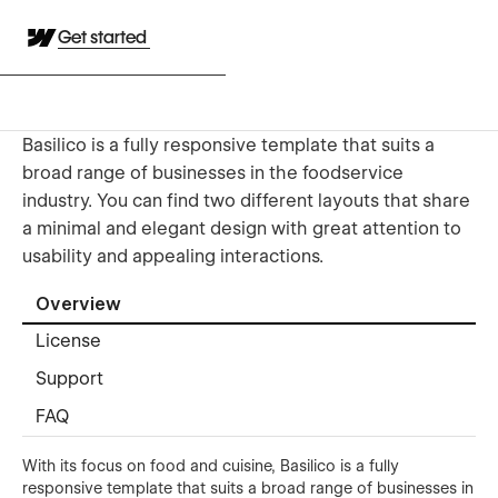
Get started
Basilico is a fully responsive template that suits a
broad range of businesses in the foodservice
industry. You can find two different layouts that share
a minimal and elegant design with great attention to
usability and appealing interactions.
Overview
License
Support
FAQ
With its focus on food and cuisine, Basilico is a fully
responsive template that suits a broad range of businesses in