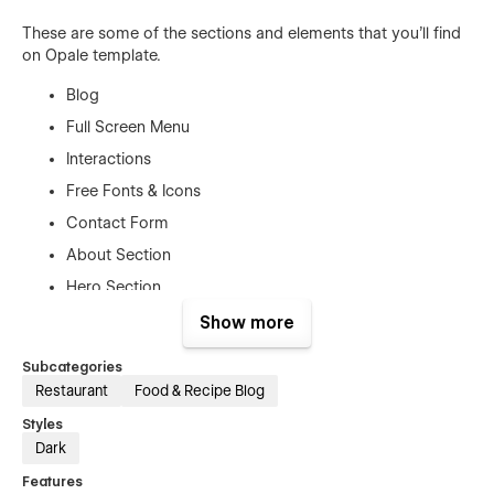
These are some of the sections and elements that you'll find
on Opale template.
Blog
Full Screen Menu
Interactions
Free Fonts & Icons
Contact Form
About Section
Hero Section
Buttons
Show more
Navbar
Subcategories
Restaurant
Food & Recipe Blog
Template Features
Styles
Dark
Blog
– The template comes out with all blog features
included;
Features