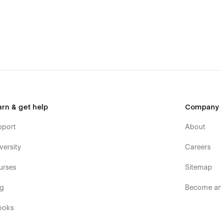
ization, comprehensive design, and e-commerce expertise.
mization options, and integrated e-commerce functionalities, it
l in dynamic, data-driven fields. Say goodbye to
 empowerment and e-commerce successes with Bento Blog.
arn & get help
Company
pport
About
versity
Careers
urses
Sitemap
og
Become an 
ooks