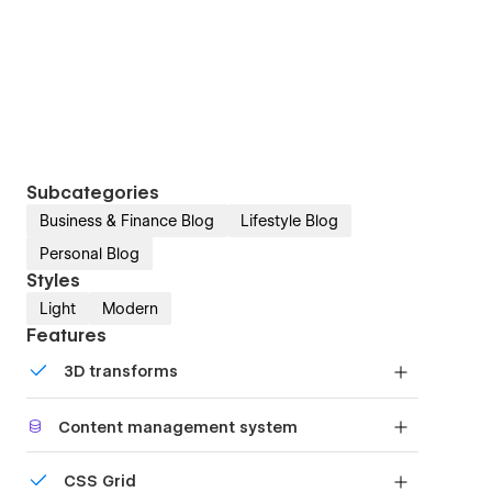
Subcategories
Business & Finance Blog
Lifestyle Blog
Personal Blog
Styles
Light
Modern
Features
3D transforms
Display 3D graphics elegantly on every device.
Content management system
Customize the built-in database for your project
CSS Grid
or just add new content.