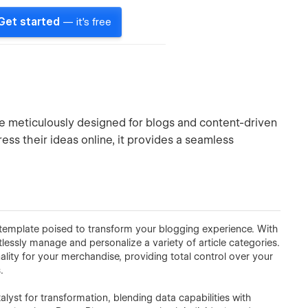
Get started
— it's free
e meticulously designed for blogs and content-driven
ess their ideas online, it provides a seamless
d template poised to transform your blogging experience. With
tlessly manage and personalize a variety of article categories.
ity for your merchandise, providing total control over your
.
yst for transformation, blending data capabilities with