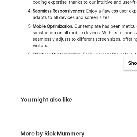
coding expertise, thanks to our intuitive and user-fr
Seamless Responsiveness:
Enjoy a flawless user exp
adapts to all devices and screen sizes.
Mobile Optimization:
Our template has been meticul
satisfaction on all mobile devices. With its respons
seamlessly adjusts to different screen sizes, offer
visitors.
Effortless Customization:
Easily personalize colors, 
website's distinct brand identity using the Style Gui
Sho
Cross-Browser Compatibility:
Ensure your website's 
browsers and platforms.
Search Engine Optimization:
Enhance your visibility 
descriptive alt text for images.
You might also like
Lightning-Fast Loading:
Elevate user experience an
size optimization, and lazy loading techniques.
Advanced Interactions:
Captivate visitors with enga
Top-Quality Production Build:
Rely on a rock-solid a
with a keen eye for detail, adhering to industry bes
More by Rick Mummery