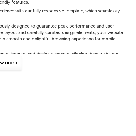
iendly features.
erience with our fully responsive template, which seamlessly
ously designed to guarantee peak performance and user
ive layout and carefully curated design elements, your website
ing a smooth and delightful browsing experience for mobile
fonts, layouts, and design elements, aligning them with your
de page.
w more
accessibility and optimal functionality across diverse web
in search results with optimized heading tags (H1) and
d minimize bounce rates through image compression, pixel
ging features and animations that bring your website to life.
nd production-ready website template meticulously crafted
t practices and standards.