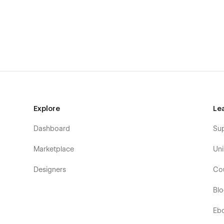
Bento Blog serves as your gateway to exceptional visual
With its user-friendly CMS, refined design, flexible custo
stands as the optimal selection for those striving to exce
commonplace solutions and embrace a new era of data
BENTO BLOG Pages
Explore
Le
Home
About
Dashboard
Su
Author Single (CMS)
Marketplace
Uni
Blog Categories (CMS)
Designers
Co
Blog Single (CMS)
Products (E-commerce)
Bl
Product Single (E-commerce)
Eb
Contact Us