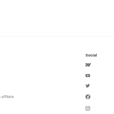
Social
affiliate