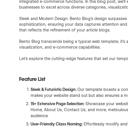
integrated e-commerce functions. In this blog post, we'l
businesses to excel across diverse categories, visualizat
Sleek and Modern Design: Bento Blog's design surpasses 
sophistication, ensuring your data captures attention and
that reflects the refinement of your article blogs.
Bento Blog transcends being a typical web template; it's a
visualization, and e-commerce capabilities.
Let's explore the cutting-edge features that set our templ
Feature List
Sleek & Futuristic Design:
Our template boasts a cont
makes your website stand out but also ensures a m
15+
Extensive Page Selection:
Showcase your website
Home, About Us, Contact Us, and more, meticulousl
audience.
User-Friendly Class Naming:
Effortlessly modify and 