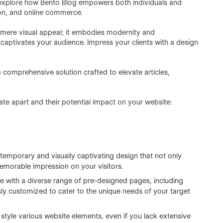
l explore how Bento Blog empowers both individuals and
ion, and online commerce.
mere visual appeal; it embodies modernity and
 captivates your audience. Impress your clients with a design
 comprehensive solution crafted to elevate articles,
ate apart and their potential impact on your website:
emporary and visually captivating design that not only
emorable impression on your visitors.
 with a diverse range of pre-designed pages, including
y customized to cater to the unique needs of your target
style various website elements, even if you lack extensive