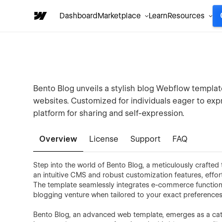
Dashboard
Marketplace
Learn
Resources
Bento Blog unveils a stylish blog Webflow templat
websites. Customized for individuals eager to expr
platform for sharing and self-expression.
Overview
License
Support
FAQ
Step into the world of Bento Blog, a meticulously crafte
an intuitive CMS and robust customization features, effor
The template seamlessly integrates e-commerce functional
blogging venture when tailored to your exact preferences
Bento Blog, an advanced web template, emerges as a catal