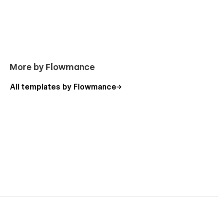
More by Flowmance
All templates by Flowmance