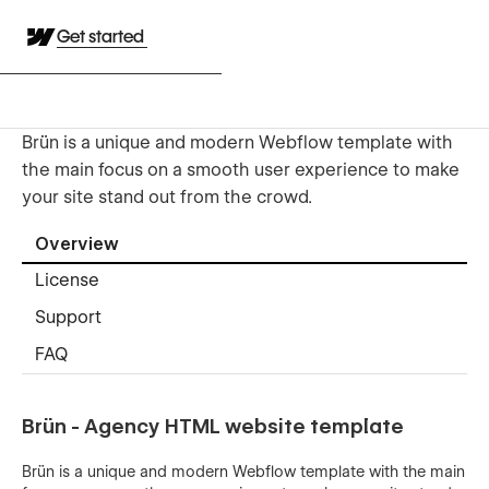
Get started
Brün is a unique and modern Webflow template with
the main focus on a smooth user experience to make
your site stand out from the crowd.
Overview
License
Support
FAQ
Brün - Agency HTML website template
Brün is a unique and modern Webflow template with the main