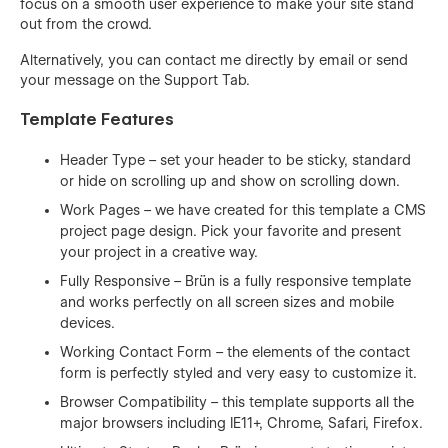
focus on a smooth user experience to make your site stand
out from the crowd.
Alternatively, you can contact me directly by
email
or send
your message on the Support Tab.
Template Features
Header Type – set your header to be sticky, standard
or hide on scrolling up and show on scrolling down.
Work Pages – we have created for this template a CMS
project page design. Pick your favorite and present
your project in a creative way.
Fully Responsive – Brün is a fully responsive template
and works perfectly on all screen sizes and mobile
devices.
Working Contact Form – the elements of the contact
form is perfectly styled and very easy to customize it.
Browser Compatibility – this template supports all the
major browsers including IE11+, Chrome, Safari, Firefox.