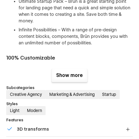
Ultimate Startup Pack – Brün is a great starting point
for landing page that need a quick and simple solution
when it comes to creating a site. Save both time &
money.
Infinite Possibilities – With a range of pre-design
content blocks, components, Brün provides you with
an unlimited number of possibilities.
100% Customizable
Feel like changing something in the template? All of our
Show more
templates were built using Webflow without writing code.
That means you can customize them using our visual
Subcategories
interface too. Learn more about how to customize Webflow
Creative Agency
Marketing & Advertising
Startup
sites at
Help Center
Styles
CMS Structure
Light
Modern
Use the power of Webflow CMS to add and edit your blog
Features
posts and categories with ease. The whole structure is
3D transforms
configured and ready to go. Learn more about
Webflow
CMS
.