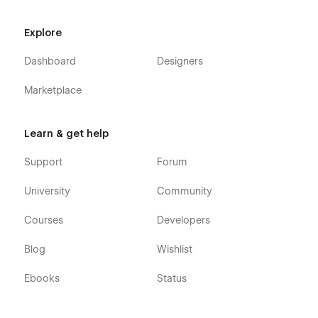
Explore
Dashboard
Designers
Marketplace
Learn & get help
Support
Forum
University
Community
Courses
Developers
Blog
Wishlist
Ebooks
Status