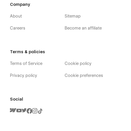
Company
About
Sitemap
Careers
Become an affiliate
Terms & policies
Terms of Service
Cookie policy
Privacy policy
Cookie preferences
Social