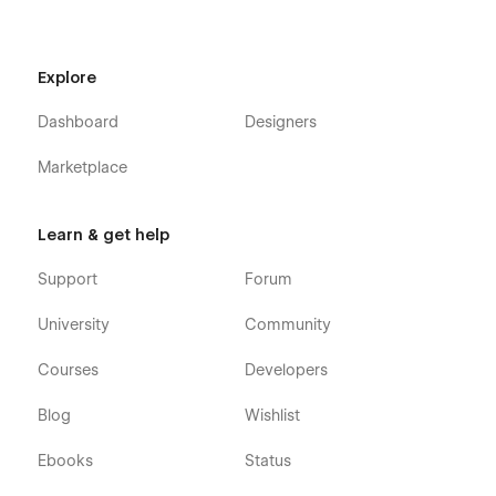
Explore
Dashboard
Designers
Marketplace
Learn & get help
Support
Forum
University
Community
Courses
Developers
Blog
Wishlist
Ebooks
Status