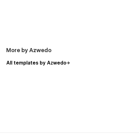
More by Azwedo
All templates by Azwedo