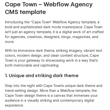
Cape Town – Webflow Agency
CMS template
Introducing the "Cape Town" Webflow Agency template, a
bold and sophisticated dark mode masterpiece. Cape Town
isn't just an agency template, it is a digital work of art crafted
for agencies, creatives, designers, blogs, magazines, and
more.
With its immersive dark theme, striking imagery, vibrant text
colors, modern design, and clean content structure, Cape
Town is your gateway to showcasing work in a way that's
both memorable and captivating.
1. Unique and striking dark theme
Step into the night with Cape Town's unique dark theme and
trend-setting design. More than a Webflow template, the
Cape Town design theme is a canvas that immerses your
audience in a visually striking and contemporary digital
experience.