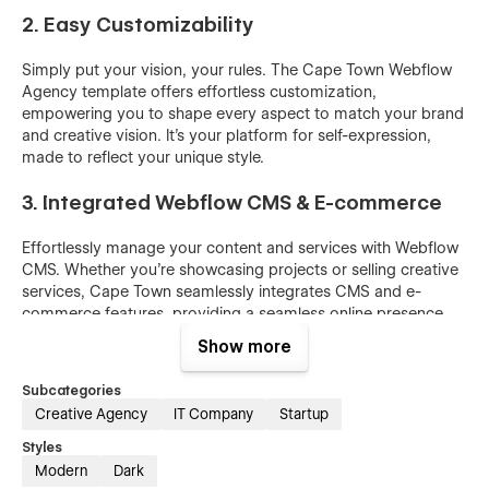
2. Easy Customizability
Simply put your vision, your rules. The Cape Town Webflow
Agency template offers effortless customization,
empowering you to shape every aspect to match your brand
and creative vision. It's your platform for self-expression,
made to reflect your unique style.
3. Integrated Webflow CMS & E-commerce
Effortlessly manage your content and services with Webflow
CMS. Whether you're showcasing projects or selling creative
services, Cape Town seamlessly integrates CMS and e-
commerce features, providing a seamless online presence
for your agency.
Show more
4. Optimized SEO features
Subcategories
Creative Agency
IT Company
Startup
Visibility is paramount. Cape Town is engineered with SEO
optimization in mind, from well-structured content to
Styles
metadata, ensuring your agency's website ranks prominently
Modern
Dark