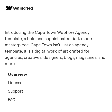
Get started
Introducing the Cape Town Webflow Agency
template, a bold and sophisticated dark mode
masterpiece. Cape Town isn't just an agency
template, it is a digital work of art crafted for
agencies, creatives, designers, blogs, magazines, and
more.
Overview
License
Support
FAQ