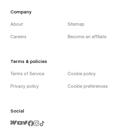
Company
About
Sitemap
Careers
Become an affiliate
Terms & policies
Terms of Service
Cookie policy
Privacy policy
Cookie preferences
Social