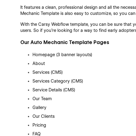
It features a clean, professional design and all the neces
Mechanic Template is also easy to customize, so you ca
With the Carsy Webflow template, you can be sure that you
users. So if you're looking for a way to find early adopt
Our Auto Mechanic Template Pages
Homepage (3 banner layouts)
About
Services (CMS)
Services Category (CMS)
Service Details (CMS)
Our Team
Gallery
Our Clients
Pricing
FAQ