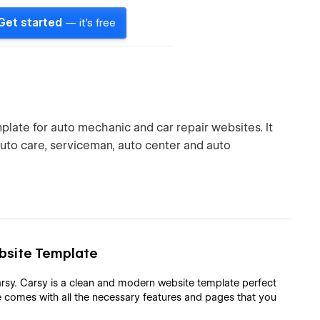
Get started
— it's free
late for auto mechanic and car repair websites. It
auto care, serviceman, auto center and auto
ebsite Template
rsy. Carsy is a clean and modern website template perfect
 comes with all the necessary features and pages that you