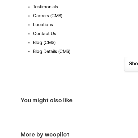
Testimonials
Careers (CMS)
Locations
Contact Us
Blog (CMS)
Blog Details (CMS)
Shop (e-commerce)
Sho
Category (e-commerce)
Product Details (e-commerce)
Cart (e-commerce)
Checkout (e-commerce)
You might also like
404
Coming Soon
Style Guide
Search Results
More by wcopilot