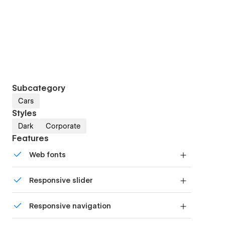
Subcategory
Cars
Styles
Dark
Corporate
Features
Web fonts
Uses fonts from Google's Web Font collection.
Responsive slider
Display images and text elegantly on every
Responsive navigation
device with our touch-friendly slider.
Site navigation automatically collapses into a