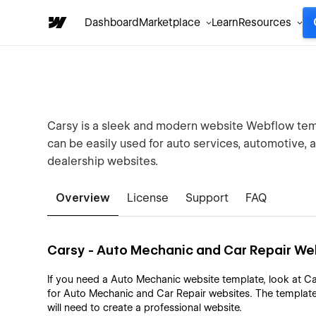
Dashboard
Marketplace
Learn
Resources
Carsy is a sleek and modern website Webflow temp
can be easily used for auto services, automotive, 
dealership websites.
Overview
License
Support
FAQ
Carsy - Auto Mechanic and Car Repair W
If you need a Auto Mechanic website template, look at Ca
for Auto Mechanic and Car Repair websites. The template
will need to create a professional website.