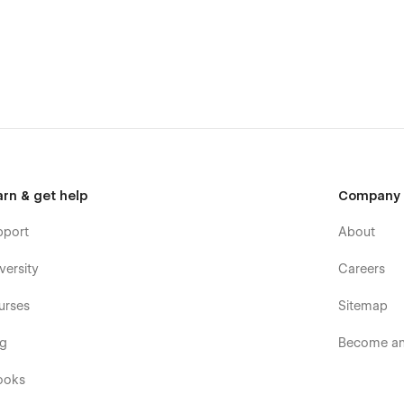
 make it a great choice for business.
Car Repair template. Undoubtedly, it could be easily used by
ite. You can build your site quickly, with confidence and with
future.
arn & get help
Company
pport
About
end quality in mind, it is a template for mobile-friendly
element will look amazing on the screens of tablets and
versity
Careers
eated specifically to be the responsive visual environment on
ts 1920px, 1440px, 1024px, 768 and mobile up to 360px.
urses
Sitemap
tions
og
Become an 
ooks