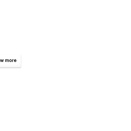
w more