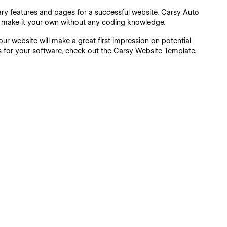
sary features and pages for a successful website. Carsy Auto
n make it your own without any coding knowledge.
r website will make a great first impression on potential
ers for your software, check out the Carsy Website Template.