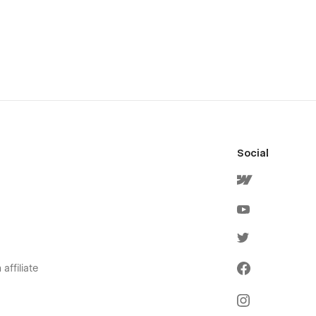
Social
affiliate