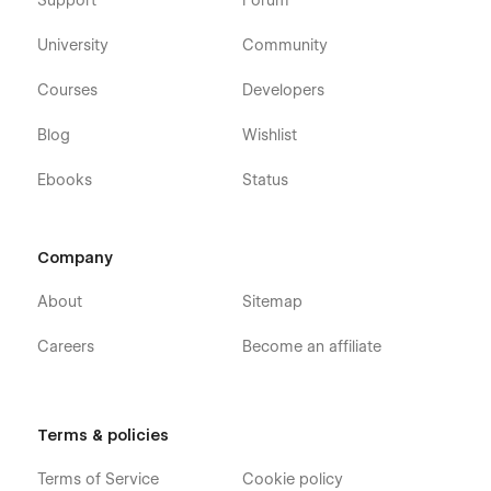
Support
Forum
University
Community
Courses
Developers
Blog
Wishlist
Ebooks
Status
Company
About
Sitemap
Careers
Become an affiliate
Terms & policies
Terms of Service
Cookie policy