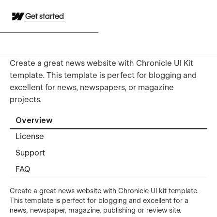
Get started
Create a great news website with Chronicle UI Kit
template. This template is perfect for blogging and
excellent for news, newspapers, or magazine
projects.
Overview
License
Support
FAQ
Create a great news website with Chronicle UI kit template.
This template is perfect for blogging and excellent for a
news, newspaper, magazine, publishing or review site.