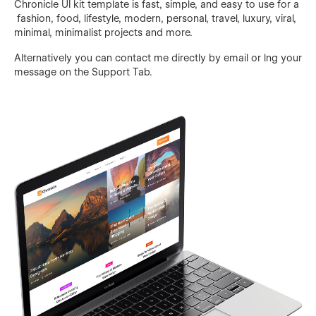
Chronicle UI kit template is fast, simple, and easy to use for a
fashion, food, lifestyle, modern, personal, travel, luxury, viral,
minimal, minimalist projects and more.
Alternatively you can contact me directly by
email
or lng your
message on the Support Tab.