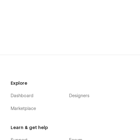
please follow the link provided next to the image.
View Usage Rights
More Templates
Don't forget to check other amazing
Templates
.
Support
Getting Started with Webflow
Explore
Webflow CMS
Dashboard
Designers
Using Interactions
Using Symbols
Marketplace
Alternatively you can contact us directly by
email
or leaving
your message on the Support Tab.
Learn & get help