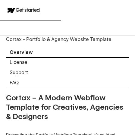
Get started
Cortax - Portfolio & Agency Website Template
Overview
License
Support
FAQ
Cortax – A Modern Webflow
Template for Creatives, Agencies
& Designers
Presenting the Portfolio Webflow Template! It’s an ideal