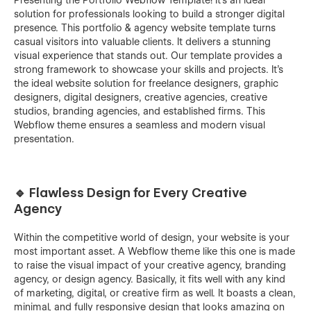
solution for professionals looking to build a stronger digital
presence. This portfolio & agency website template turns
casual visitors into valuable clients. It delivers a stunning
visual experience that stands out. Our template provides a
strong framework to showcase your skills and projects. It’s
the ideal website solution for freelance designers, graphic
designers, digital designers, creative agencies, creative
studios, branding agencies, and established firms. This
Webflow theme ensures a seamless and modern visual
presentation.
🔹 Flawless Design for Every Creative
Agency
Within the competitive world of design, your website is your
most important asset. A Webflow theme like this one is made
to raise the visual impact of your creative agency, branding
agency, or design agency. Basically, it fits well with any kind
of marketing, digital, or creative firm as ‍‌‍‍‌well. It boasts a clean,
minimal, and fully responsive design that looks amazing on