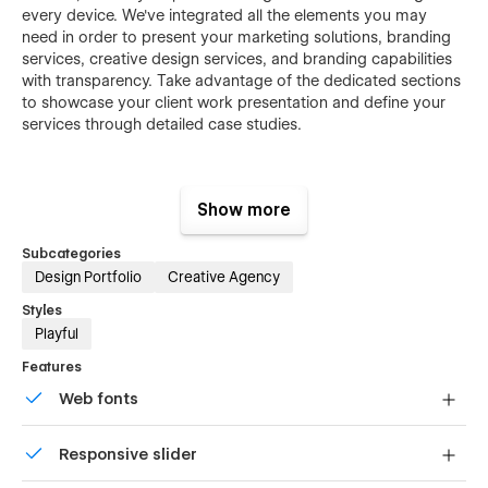
every device. We've integrated all the elements you may
need in order to present your marketing solutions, branding
services, creative design services, and branding capabilities
with transparency. Take advantage of the dedicated sections
to showcase your client work presentation and define your
services through detailed case studies.
🔹 Elevate your design portfolio with visual
Show more
excellence.
Subcategories
This Webflow template changes how an individual
Design Portfolio
Creative Agency
professional designer presents his or her design portfolio,
Styles
branding portfolio, creative portfolio, professional portfolio,
Playful
modern design portfolio, personal portfolio, freelance
portfolio, agency portfolio, and studio portfolio. This Webflow
Features
template is designed to showcase visuals in high quality. It‍‌‍‍‌
Web fonts
really allows your images and creative works to be the main
‍‌‍‍‌attraction. If you’re a UI/UX designer, illustrator, or graphic
Uses fonts from Google's Web Font collection.
designer, this minimal style highlights your skills.
Responsive slider