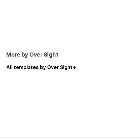
More by Over Sight
All templates by Over Sight