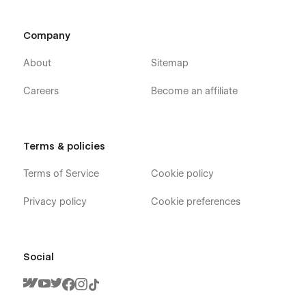
Company
About
Sitemap
Careers
Become an affiliate
Terms & policies
Terms of Service
Cookie policy
Privacy policy
Cookie preferences
Social