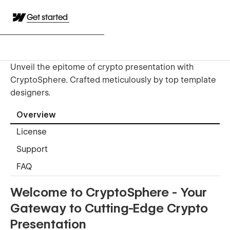
Get started
Unveil the epitome of crypto presentation with
CryptoSphere. Crafted meticulously by top template
designers.
Overview
License
Support
FAQ
Welcome to CryptoSphere - Your
Gateway to Cutting-Edge Crypto
Presentation