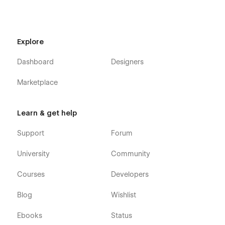
Explore
Dashboard
Designers
Marketplace
Learn & get help
Support
Forum
University
Community
Courses
Developers
Blog
Wishlist
Ebooks
Status