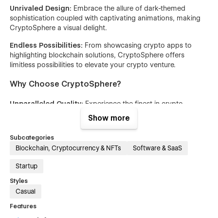
Unrivaled Design:
Embrace the allure of dark-themed
sophistication coupled with captivating animations, making
CryptoSphere a visual delight.
Endless Possibilities:
From showcasing crypto apps to
highlighting blockchain solutions, CryptoSphere offers
limitless possibilities to elevate your crypto venture.
Why Choose CryptoSphere?
Unparalleled Quality:
Experience the finest in crypto
template design, curated by the best in the industry.
Show more
Ease of Use:
Navigate CryptoSphere effortlessly, thanks to
Subcategories
its user-friendly interface and intuitive features.
Blockchain, Cryptocurrency & NFTs
Software & SaaS
Market-Leading Innovation:
Stay ahead of the curve with
Startup
CryptoSphere, the epitome of innovation in the crypto
template market.
Styles
Casual
Features