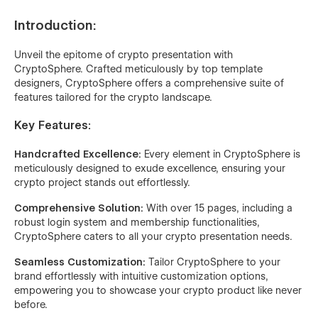
Introduction:
Unveil the epitome of crypto presentation with
CryptoSphere. Crafted meticulously by top template
designers, CryptoSphere offers a comprehensive suite of
features tailored for the crypto landscape.
Key Features:
Handcrafted Excellence:
Every element in CryptoSphere is
meticulously designed to exude excellence, ensuring your
crypto project stands out effortlessly.
Comprehensive Solution:
With over 15 pages, including a
robust login system and membership functionalities,
CryptoSphere caters to all your crypto presentation needs.
Seamless Customization:
Tailor CryptoSphere to your
brand effortlessly with intuitive customization options,
empowering you to showcase your crypto product like never
before.