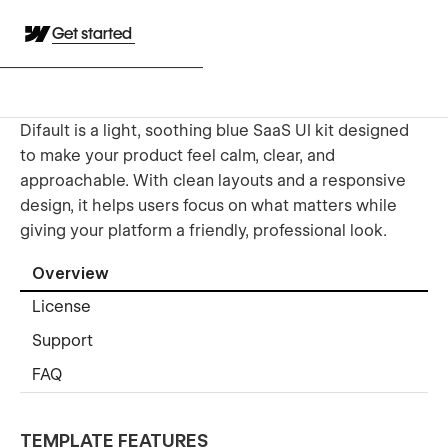
Get started
Difault is a light, soothing blue SaaS UI kit designed
to make your product feel calm, clear, and
approachable. With clean layouts and a responsive
design, it helps users focus on what matters while
giving your platform a friendly, professional look.
Overview
License
Support
FAQ
TEMPLATE FEATURES