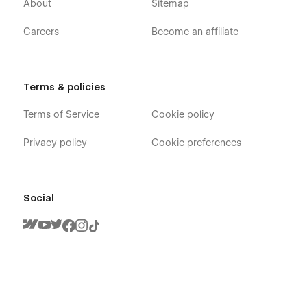
About
Sitemap
Careers
Become an affiliate
Terms & policies
Terms of Service
Cookie policy
Privacy policy
Cookie preferences
Social