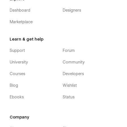
Dashboard
Designers
Marketplace
Learn & get help
Support
Forum
University
Community
Courses
Developers
Blog
Wishlist
Ebooks
Status
Company