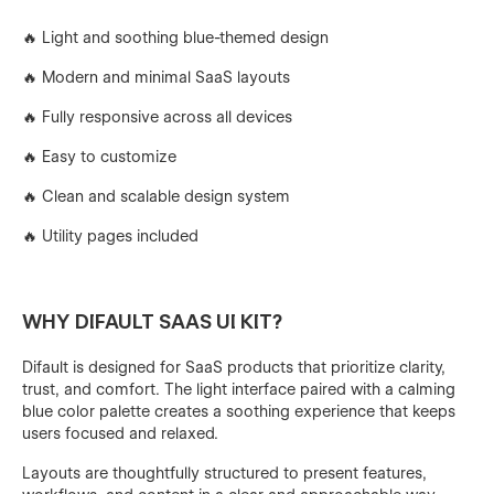
🔥 Light and soothing blue-themed design
🔥 Modern and minimal SaaS layouts
🔥 Fully responsive across all devices
🔥 Easy to customize
🔥 Clean and scalable design system
🔥 Utility pages included
WHY DIFAULT SAAS UI KIT?
Difault is designed for SaaS products that prioritize clarity,
trust, and comfort. The light interface paired with a calming
blue color palette creates a soothing experience that keeps
users focused and relaxed.
Layouts are thoughtfully structured to present features,