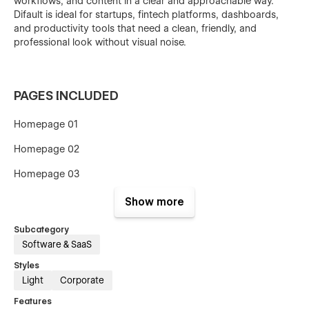
workflows, and content in a clear and approachable way.
Difault is ideal for startups, fintech platforms, dashboards,
and productivity tools that need a clean, friendly, and
professional look without visual noise.
PAGES INCLUDED
Homepage 01
Homepage 02
Homepage 03
Show more
About Us
Subcategory
Software & SaaS
Styles
Pricing 01
Light
Corporate
Pricing 02
Features