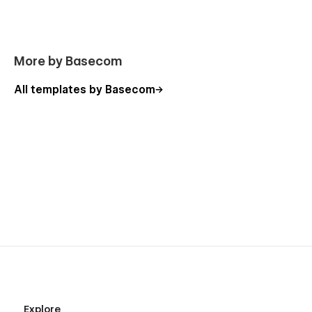
More by Basecom
All templates by Basecom
Explore