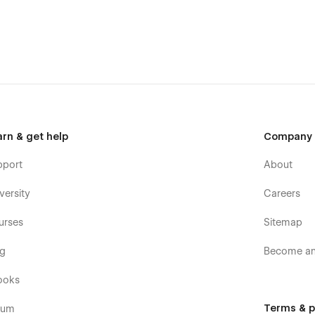
arn & get help
Company
pport
About
versity
Careers
urses
Sitemap
og
Become an 
ooks
Terms & p
rum