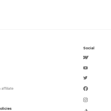
Social
affiliate
olicies