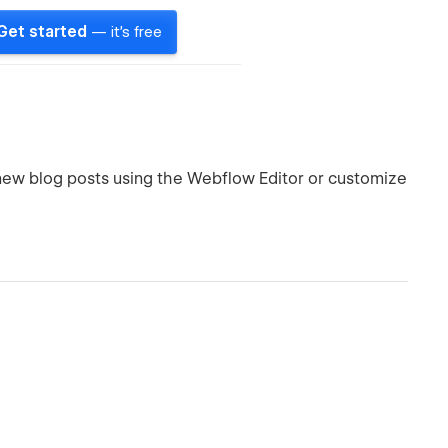
Get started
— it's free
 new blog posts using the Webflow Editor or customize