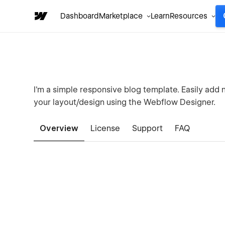
Dashboard
Marketplace
Learn
Resources
I'm a simple responsive blog template. Easily add
your layout/design using the Webflow Designer.
Overview
License
Support
FAQ