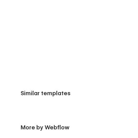
Similar templates
More by Webflow