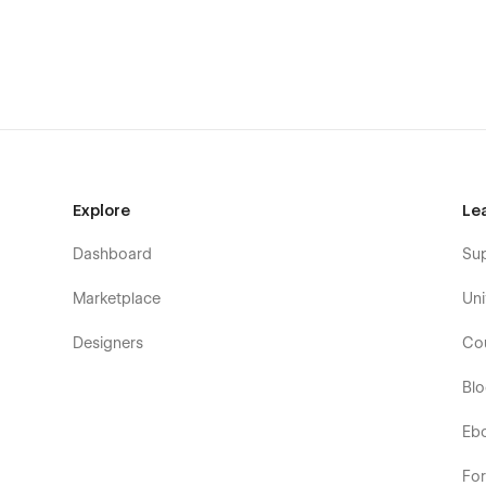
Explore
Le
Dashboard
Su
Marketplace
Uni
Designers
Co
Bl
Eb
Fo