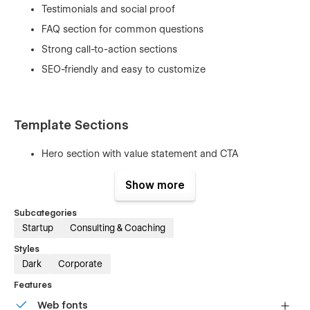
Testimonials and social proof
FAQ section for common questions
Strong call-to-action sections
SEO-friendly and easy to customize
Template Sections
Hero section with value statement and CTA
About / introduction section
Show more
Services and expertise areas
Subcategories
Coaching process and methodology
Startup
Consulting & Coaching
Support levels and pricing plans
Styles
Results and success metrics
Dark
Corporate
Client testimonials
Features
FAQ section
Web fonts