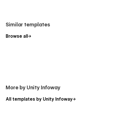
👉
Get Executra Template Now
Similar templates
Support
Browse all
We provide dedicated support and clear documentation to
help you edit, launch, and customize your website smoothly.
More Templates
Explore our collection of
modern Webflow templates
designed for consultants, agencies, educators, and creators.
More by Unity Infoway
All templates by Unity Infoway