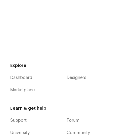
Explore
Dashboard
Designers
Marketplace
Learn & get help
Support
Forum
University
Community