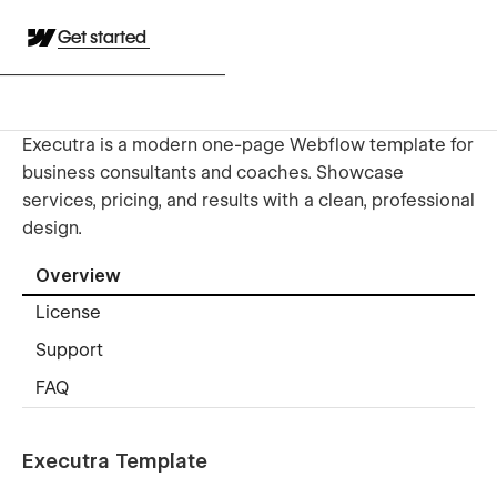
Get started
Executra is a modern one-page Webflow template for
business consultants and coaches. Showcase
services, pricing, and results with a clean, professional
design.
Overview
License
Support
FAQ
Executra Template