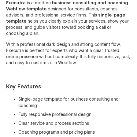
Executra
is a modern
business consulting and coaching
Webflow template
designed for consultants, coaches,
advisors, and professional service firms. This
single-page
template
helps you clearly explain your services, show your
process, and guide visitors toward booking a call or
choosing a plan.
With a professional dark design and strong content flow,
Executra is perfect for experts who want a clear, trusted
online presence without complexity. It is fully responsive, fast,
and easy to customize in Webflow.
Key Features
Single-page template for business consulting and
coaching
Fully responsive professional design
Clear service and process sections
Coaching programs and pricing plans