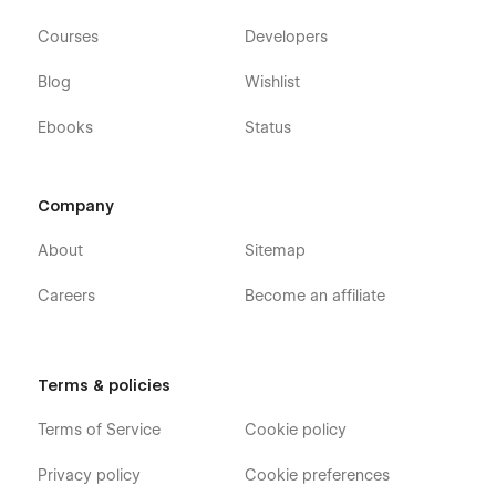
Courses
Developers
Blog
Wishlist
Ebooks
Status
Company
About
Sitemap
Careers
Become an affiliate
Terms & policies
Terms of Service
Cookie policy
Privacy policy
Cookie preferences