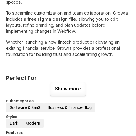
speeds.
To streamline customization and team collaboration, Growra
includes a
free Figma design file
, allowing you to edit
layouts, refine branding, and plan updates before
implementing changes in Webflow.
Whether launching a new fintech product or elevating an
existing financial service, Growra provides a professional
foundation for building trust and accelerating growth.
Perfect For
Show more
Fintech startups
AI investment platforms
Subcategories
Software & SaaS
Business & Finance Blog
Digital wealth management services
Crypto & trading platforms
Styles
Dark
Modern
Financial advisors & consultants
Features
SaaS finance tools