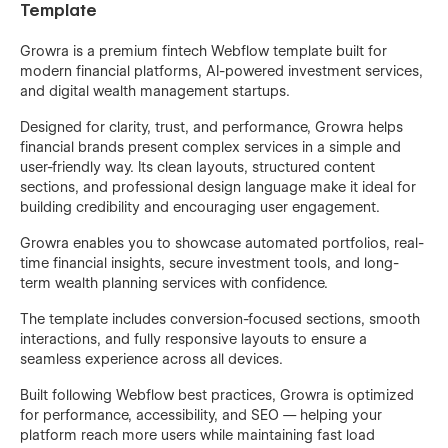
Template
Growra is a premium fintech Webflow template built for
modern financial platforms, AI-powered investment services,
and digital wealth management startups.
Designed for clarity, trust, and performance, Growra helps
financial brands present complex services in a simple and
user-friendly way. Its clean layouts, structured content
sections, and professional design language make it ideal for
building credibility and encouraging user engagement.
Growra enables you to showcase automated portfolios, real-
time financial insights, secure investment tools, and long-
term wealth planning services with confidence.
The template includes conversion-focused sections, smooth
interactions, and fully responsive layouts to ensure a
seamless experience across all devices.
Built following Webflow best practices, Growra is optimized
for performance, accessibility, and SEO — helping your
platform reach more users while maintaining fast load