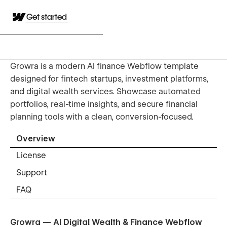
Get started
Growra is a modern AI finance Webflow template
designed for fintech startups, investment platforms,
and digital wealth services. Showcase automated
portfolios, real-time insights, and secure financial
planning tools with a clean, conversion-focused.
Overview
License
Support
FAQ
Growra — AI Digital Wealth & Finance Webflow