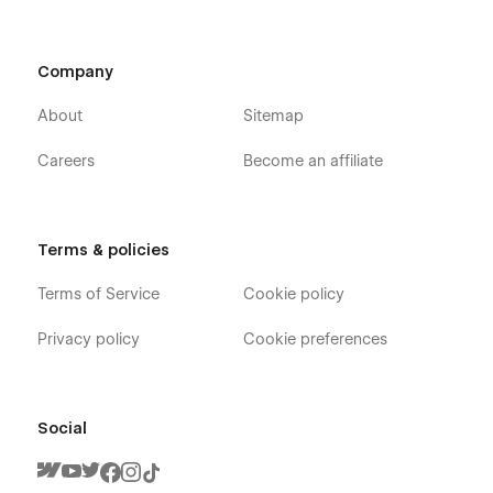
Company
About
Sitemap
Careers
Become an affiliate
Terms & policies
Terms of Service
Cookie policy
Privacy policy
Cookie preferences
Social