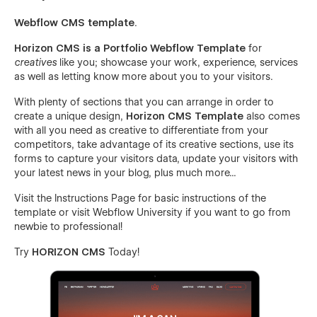
Webflow CMS template
.
Horizon CMS is a Portfolio Webflow Template
for
creatives
like you; showcase your work, experience, services
as well as letting know more about you to your visitors.
With plenty of sections that you can arrange in order to
create a unique design,
Horizon CMS Template
also comes
with all you need as creative to differentiate from your
competitors, take advantage of its creative sections, use its
forms to capture your visitors data, update your visitors with
your latest news in your blog, plus much more...
Visit the
Instructions Page
for basic instructions of the
template or visit
Webflow University
if you want to go from
newbie to professional!
Try
HORIZON CMS
Today!