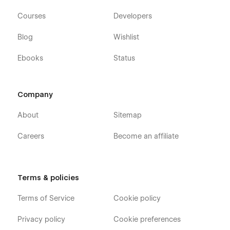
Courses
Developers
Blog
Wishlist
Ebooks
Status
Company
About
Sitemap
Careers
Become an affiliate
Terms & policies
Terms of Service
Cookie policy
Privacy policy
Cookie preferences