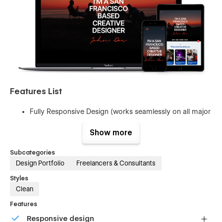
Features List
Fully Responsive Design (works seamlessly on all major
web browsers, tablets and phones)
Show more
Retina Supported (website will look beautiful and crisp
on modern displays)
Subcategories
Multi Sections Design
Design Portfolio
Freelancers & Consultants
Global font colors
Styles
Clean
Contact Forms
Page Interactions
Features
Utility Pages (404, Password Pages)
Responsive design