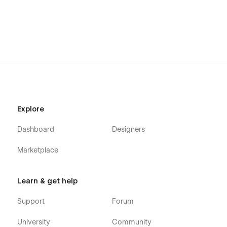
Getting Started with Webflow
Webflow CMS
Using Interactions
Using Symbols
Alternatively you can contact us directly by
email
or send
your message on the Support Tab.
Explore
Dashboard
Designers
Marketplace
Learn & get help
Support
Forum
University
Community