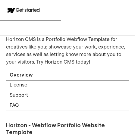
Get started
Horizon CMS is a Portfolio Webflow Template for
creatives like you; showcase your work, experience,
services as well as letting know more about you to
your visitors. Try Horizon CMS today!
Overview
License
Support
FAQ
Horizon - Webflow Portfolio Website
Template