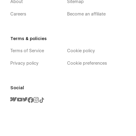
About
Sitemap
Careers
Become an affiliate
Terms & policies
Terms of Service
Cookie policy
Privacy policy
Cookie preferences
Social