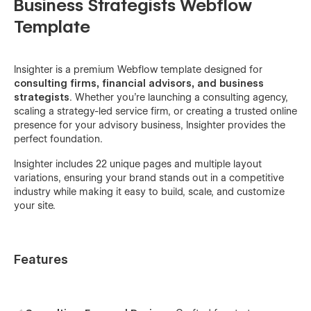
Business Strategists Webflow
Template
Insighter is a premium Webflow template designed for
consulting firms, financial advisors, and business
strategists
. Whether you're launching a consulting agency,
scaling a strategy-led service firm, or creating a trusted online
presence for your advisory business, Insighter provides the
perfect foundation.
Insighter includes 22 unique pages and multiple layout
variations, ensuring your brand stands out in a competitive
industry while making it easy to build, scale, and customize
your site.
Features