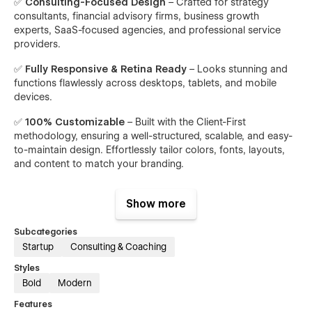
✅
Consulting-Focused Design
– Crafted for strategy
consultants, financial advisory firms, business growth
experts, SaaS-focused agencies, and professional service
providers.
✅
Fully Responsive & Retina Ready
– Looks stunning and
functions flawlessly across desktops, tablets, and mobile
devices.
✅
100% Customizable
– Built with the Client-First
methodology, ensuring a well-structured, scalable, and easy-
to-maintain design. Effortlessly tailor colors, fonts, layouts,
and content to match your branding.
✅
SEO-Optimized
– Built with best practices to ensure
strong search rankings and increased visibility.
Show more
✅
Fast Loading Speed
– Optimized for performance to
Subcategories
ensure a smooth user experience.
Startup
Consulting & Coaching
✅
CMS-Enabled Blog
– Effortlessly publish insights, share
Styles
success stories, and manage client showcases through
Bold
Modern
Webflow CMS.
Features