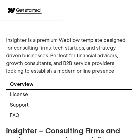
Get started
Insighter is a premium Webflow template designed
for consulting firms, tech startups, and strategy-
driven businesses. Perfect for financial advisors,
growth consultants, and B2B service providers
looking to establish a modern online presence
Overview
License
Support
FAQ
Insighter – Consulting Firms and