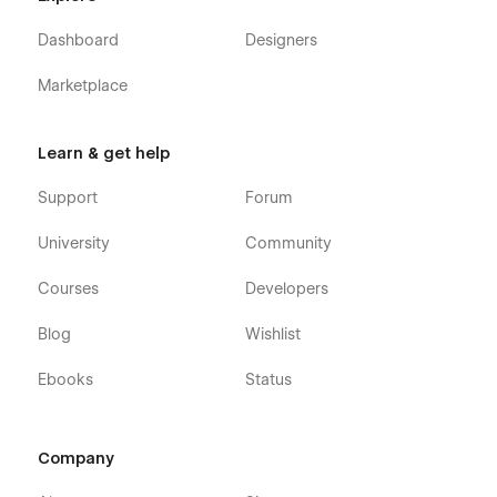
Ready to build a consulting website that reflects your
expertise?
Dashboard
Designers
Launch with Insighter — the premium Webflow template
Marketplace
designed for modern consulting and advisory firms.
Learn & get help
Support
Forum
University
Community
Courses
Developers
Blog
Wishlist
Ebooks
Status
Company