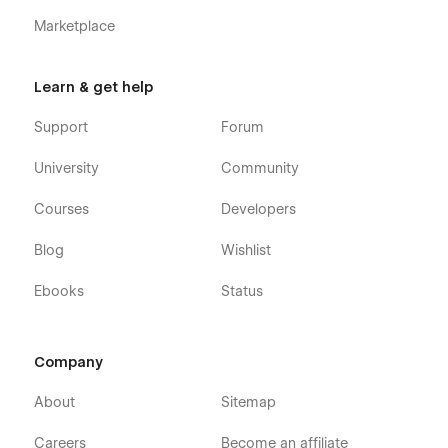
Webflow CMS & Ecommerce
: Investflow Investment
Marketplace
banking Webflow Template was built using Webflow
CMS and Webflow Ecommerce, meaning that you can
easily update parts of the website (Blog, Team, etc.)
Learn & get help
directly from the friendly Webflow Editor.
Always Up-To-Date
: Investflow Finance SaaS Webflow
Support
Forum
Template was developed using the latest features and
functionalities of Webflow, and it will be updated on an
University
Community
ongoing basis to incorporate new features released in
the coming future.
Courses
Developers
Blog
Wishlist
Ebooks
Status
Company
About
Sitemap
Careers
Become an affiliate