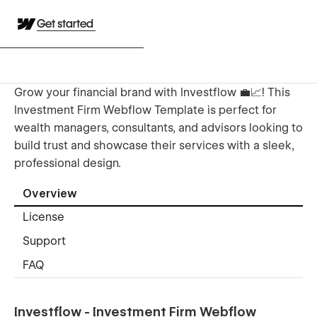
Get started
Grow your financial brand with Investflow 💼📈! This
Investment Firm Webflow Template is perfect for
wealth managers, consultants, and advisors looking to
build trust and showcase their services with a sleek,
professional design.
Overview
License
Support
FAQ
Investflow - Investment Firm Webflow