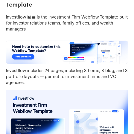
Template
Investflow 📊💼 is the Investment Firm Webflow Template built
for investor relations teams, family offices, and wealth
managers
Investflow includes 24 pages, including 3 home, 3 blog, and 3
portfolio layouts — perfect for investment firms and VC
agencies.