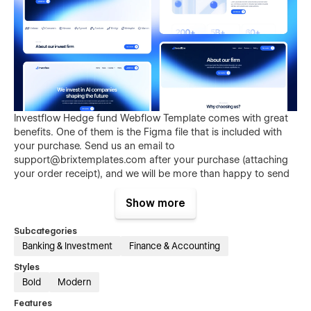
Investflow Hedge fund Webflow Template comes with great
benefits. One of them is the Figma file that is included with
your purchase. Send us an email to
support@brixtemplates.com
after your purchase (attaching
your order receipt), and we will be more than happy to send
you the Figma design source file.
Show more
Subcategories
Banking & Investment
Finance & Accounting
Styles
Bold
Modern
Features