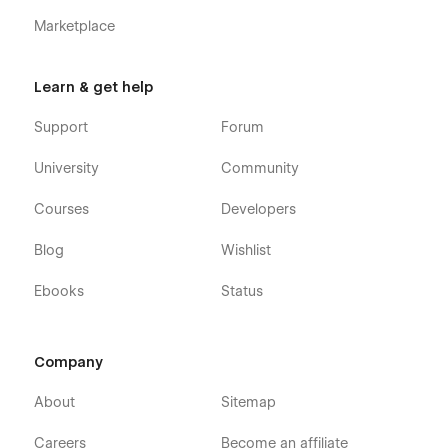
Marketplace
Learn & get help
Support
Forum
University
Community
Courses
Developers
Blog
Wishlist
Ebooks
Status
Company
About
Sitemap
Careers
Become an affiliate