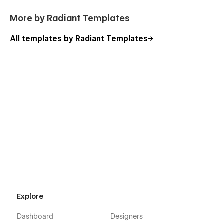
More by Radiant Templates
All templates by Radiant Templates
Explore
Dashboard
Designers