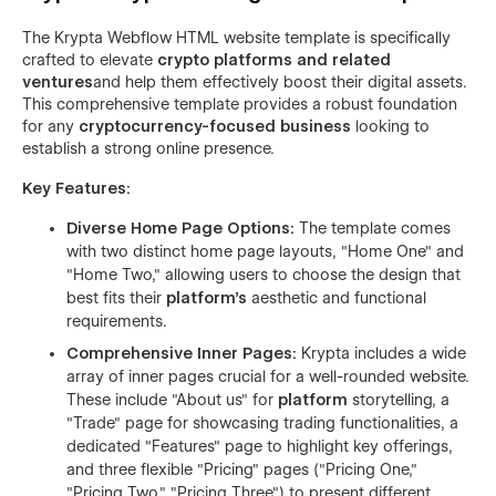
The Krypta Webflow HTML website template is specifically
crafted to elevate
crypto platforms and related
ventures
and help them effectively boost their digital assets.
This comprehensive template provides a robust foundation
for any
cryptocurrency-focused business
looking to
establish a strong online presence.
Key Features:
Diverse Home Page Options:
The template comes
with two distinct home page layouts, "Home One" and
"Home Two," allowing users to choose the design that
best fits their
platform's
aesthetic and functional
requirements.
Comprehensive Inner Pages:
Krypta includes a wide
array of inner pages crucial for a well-rounded website.
These include "About us" for
platform
storytelling, a
"Trade" page for showcasing trading functionalities, a
dedicated "Features" page to highlight key offerings,
and three flexible "Pricing" pages ("Pricing One,"
"Pricing Two," "Pricing Three") to present different