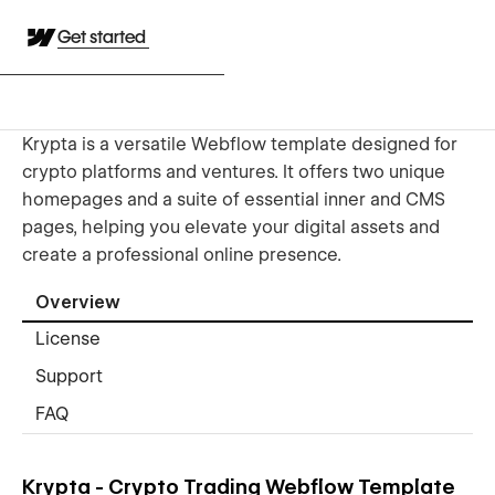
Get started
Krypta is a versatile Webflow template designed for
crypto platforms and ventures. It offers two unique
homepages and a suite of essential inner and CMS
pages, helping you elevate your digital assets and
create a professional online presence.
Overview
License
Support
FAQ
Krypta - Crypto Trading Webflow Template