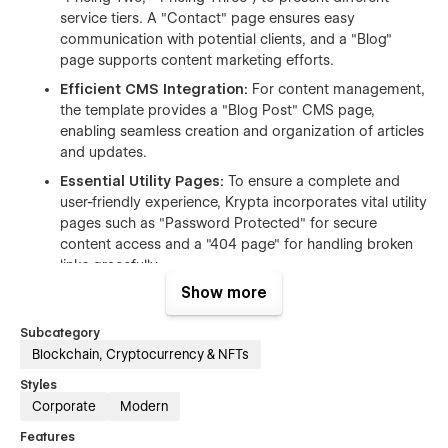
service tiers. A "Contact" page ensures easy
communication with potential clients, and a "Blog"
page supports content marketing efforts.
Efficient CMS Integration:
For content management,
the template provides a "Blog Post" CMS page,
enabling seamless creation and organization of articles
and updates.
Essential Utility Pages:
To ensure a complete and
user-friendly experience, Krypta incorporates vital utility
pages such as "Password Protected" for secure
content access and a "404 page" for handling broken
links gracefully.
Show more
Customization Support:
Purchasers from Radiant
Templates can benefit from a 2-hour free
Subcategory
customization offer, valued at $60, provided the
Blockchain, Cryptocurrency & NFTs
customization is booked within 15 days of
purchase. This offers a great head start for tailoring the
Styles
template to specific needs.
Corporate
Modern
Figma File Availability:
A Figma design file is also
Features