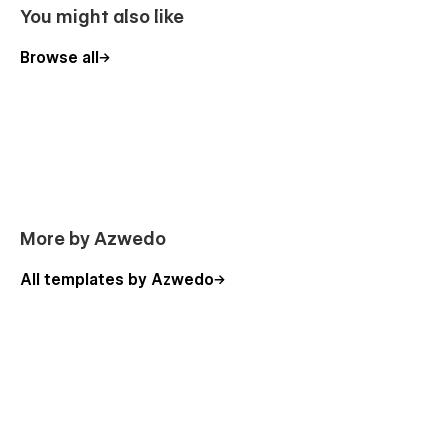
issues that might arise. Whether you're an agency or a
You might also like
seasoned no-code fan, our templates are designed to help
you create stunning websites with ease.
Browse all
More by Azwedo
All templates by Azwedo