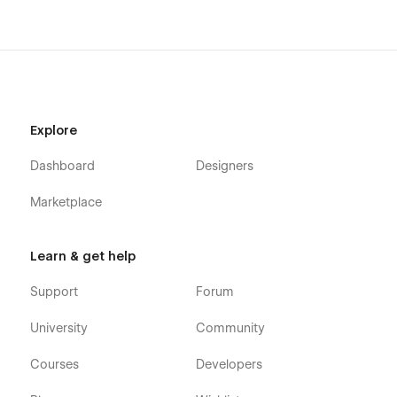
Explore
Dashboard
Designers
Marketplace
Learn & get help
Support
Forum
University
Community
Courses
Developers