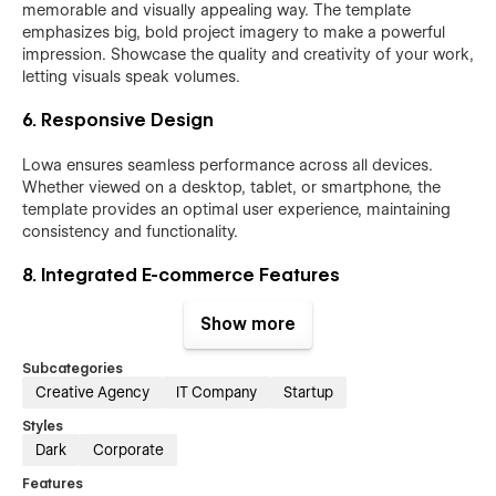
memorable and visually appealing way. The template
emphasizes big, bold project imagery to make a powerful
impression. Showcase the quality and creativity of your work,
letting visuals speak volumes.
6. Responsive Design
Lowa ensures seamless performance across all devices.
Whether viewed on a desktop, tablet, or smartphone, the
template provides an optimal user experience, maintaining
consistency and functionality.
8. Integrated E-commerce Features
Beyond showcasing services, Lowa includes built-in e-
Show more
commerce functionality. Whether you’re selling products,
merchandise, or digital goods, setting up an online store is
Subcategories
seamless and aligns perfectly with your brand.
Creative Agency
IT Company
Startup
Styles
9. Efficient Content Management System
Dark
Corporate
The well-structured CMS makes updating and managing
Features