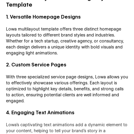
Template
1. Versatile Homepage Designs
Lowa multilayout template offers three distinct homepage
layouts tailored to different brand styles and industries.
Whether for a tech startup, creative agency, or consultancy,
each design delivers a unique identity with bold visuals and
engaging light animations.
2. Custom Service Pages
With three specialized service page designs, Lowa allows you
to effectively showcase various offerings. Each layout is
optimized to highlight key details, benefits, and strong calls
to action, ensuring potential clients are well informed and
engaged.
4. Engaging Text Animations
Lowa's captivating text animations add a dynamic element to
your content, helping to tell your brand’s story in a