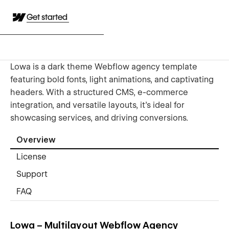
Get started
Lowa is a dark theme Webflow agency template
featuring bold fonts, light animations, and captivating
headers. With a structured CMS, e-commerce
integration, and versatile layouts, it’s ideal for
showcasing services, and driving conversions.
Overview
License
Support
FAQ
Lowa – Multilayout Webflow Agency