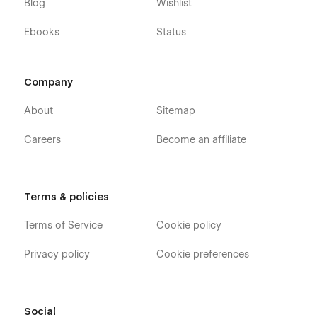
Blog
Wishlist
Ebooks
Status
Company
About
Sitemap
Careers
Become an affiliate
Terms & policies
Terms of Service
Cookie policy
Privacy policy
Cookie preferences
Social