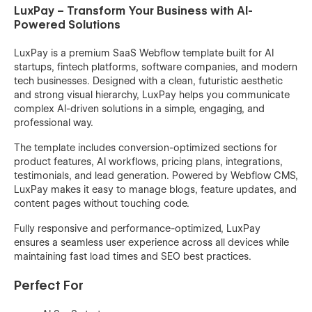
LuxPay – Transform Your Business with AI-
Powered Solutions
LuxPay is a premium SaaS Webflow template built for AI
startups, fintech platforms, software companies, and modern
tech businesses. Designed with a clean, futuristic aesthetic
and strong visual hierarchy, LuxPay helps you communicate
complex AI-driven solutions in a simple, engaging, and
professional way.
The template includes conversion-optimized sections for
product features, AI workflows, pricing plans, integrations,
testimonials, and lead generation. Powered by Webflow CMS,
LuxPay makes it easy to manage blogs, feature updates, and
content pages without touching code.
Fully responsive and performance-optimized, LuxPay
ensures a seamless user experience across all devices while
maintaining fast load times and SEO best practices.
Perfect For