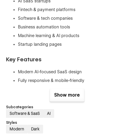
AI SaaS startups
Fintech & payment platforms
Software & tech companies
Business automation tools
Machine learning & AI products
Startup landing pages
Key Features
Modern AI-focused SaaS design
Fully responsive & mobile-friendly
Webflow CMS integration
Show more
Conversion-driven layouts & CTAs
Smooth animations & interactions
Subcategories
Software & SaaS
AI
Clean, scalable component system
Styles
Easy customization with global styles
Modern
Dark
SEO-optimized structure