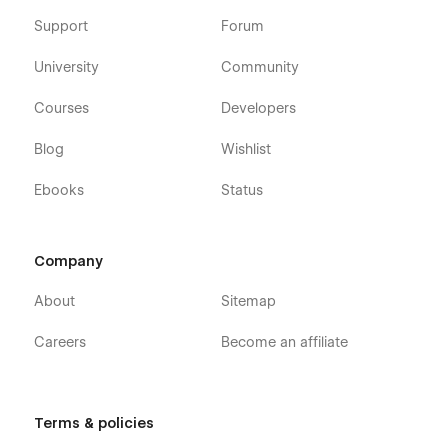
Support
Forum
University
Community
Courses
Developers
Blog
Wishlist
Ebooks
Status
Company
About
Sitemap
Careers
Become an affiliate
Terms & policies