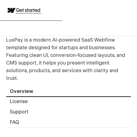
Get started
LuxPay is a modern AI-powered SaaS Webflow
template designed for startups and businesses.
Featuring clean UI, conversion-focused layouts, and
CMS support, it helps you present intelligent
solutions, products, and services with clarity and
trust.
Overview
License
Support
FAQ