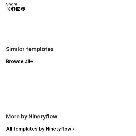
Share
Fast loading performance
What’s Included
Free Figma design file
Request via email:
ninetyflowofficial@gmail.com
Similar templates
1-hour free customization support
after purchase
Browse all
More by Ninetyflow
All templates by Ninetyflow