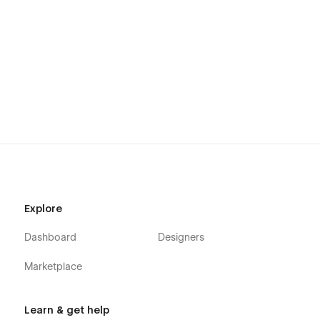
Explore
Dashboard
Designers
Marketplace
Learn & get help