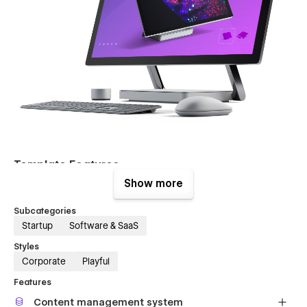
Template Features
Show more
Homepage Layout
– Maximus UI Kit Template comes
with a 6 homepages and a 6 unique hero sections.
Subcategories
Startup
Software & SaaS
A lot of Components
– Maximus Template includes
hundreds of page block components to save your time
Styles
and help you get inspired.
Corporate
Playful
Infinite Possibilities
– With a huge range of pre-
Features
design content blocks, components
Content management system