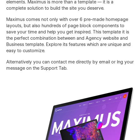
elements. Maximus is more than a template — it is a
complete solution to build the site you deserve.
Maximus comes not only with over 6 pre-made homepage
layouts, but also hundreds of page block components to
save your time and help you get inspired. This template it is
the perfect combination between and Agency website and
Business template. Explore its features which are unique and
easy to customize.
Alternatively you can contact me directly by
email
or lng your
message on the Support Tab.