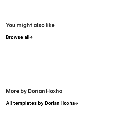
You might also like
Browse all
More by Dorian Hoxha
All templates by Dorian Hoxha
100% Customizable
Feel like changing something in the template? All of our
templates were built using Webflow without writing code.