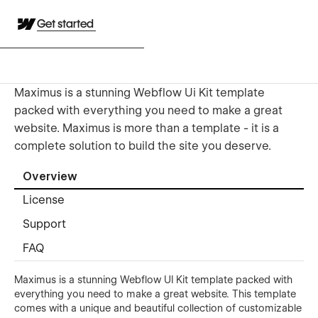
Get started
Maximus is a stunning Webflow Ui Kit template
packed with everything you need to make a great
website. Maximus is more than a template - it is a
complete solution to build the site you deserve.
Overview
License
Support
FAQ
Maximus is a stunning Webflow UI Kit template packed with
everything you need to make a great website. This template
comes with a unique and beautiful collection of customizable