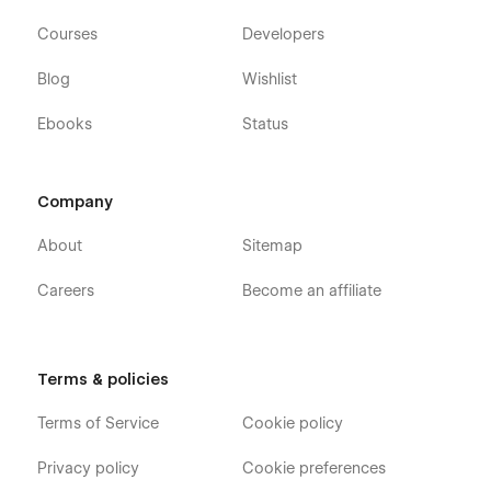
Webflow CMS
Courses
Developers
Using Interactions
Blog
Wishlist
Using Symbols
Ebooks
Status
Alternatively you can contact us directly by
email
or leaving
your message on the Support Tab.
Company
About
Sitemap
Careers
Become an affiliate
Terms & policies
Terms of Service
Cookie policy
Privacy policy
Cookie preferences