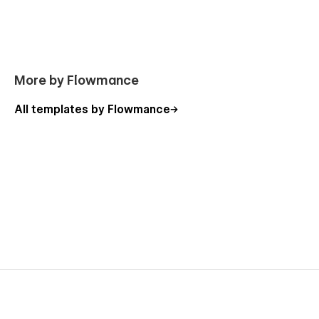
Getting Started with Webflow
Webflow CMS
Using Interactions
More by Flowmance
All templates by Flowmance