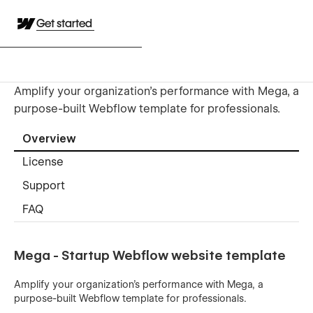
Get started
Amplify your organization's performance with Mega, a
purpose-built Webflow template for professionals.
Overview
License
Support
FAQ
Mega - Startup Webflow website template
Amplify your organization's performance with Mega, a
purpose-built Webflow template for professionals.