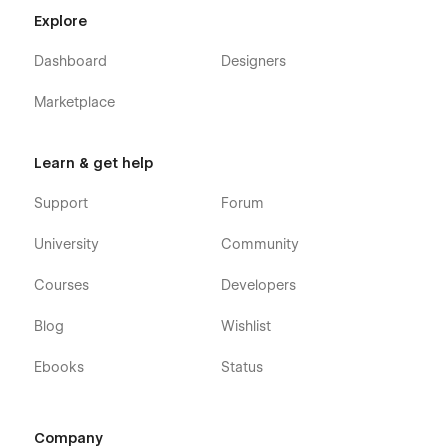
Explore
Dashboard
Designers
Marketplace
Learn & get help
Support
Forum
University
Community
Courses
Developers
Blog
Wishlist
Ebooks
Status
Company