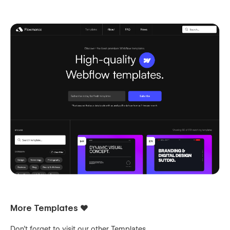
More Templates ❤️
Don't forget to visit our other
Templates
.