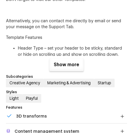
Alternatively, you can contact me directly by
email
or send
your message on the Support Tab.
Template Features
Header Type – set your header to be sticky, standard
or hide on scrolling up and show on scrolling down.
Work Pages – we have created for this template a CMS
Show more
project page design. Pick your favorite and present
your project in a creative way.
Subcategories
Creative Agency
Marketing & Advertising
Startup
Fully Responsive – Mega is a fully responsive template
and works perfectly on all screen sizes and mobile
Styles
devices.
Light
Playful
Working Contact Form – the elements of the contact
Features
form is perfectly styled and very easy to customize it.
3D transforms
Browser Compatibility – this template supports all the
major browsers including IE11+, Chrome, Safari, Firefox.
Display 3D graphics elegantly on every device.
Content management system