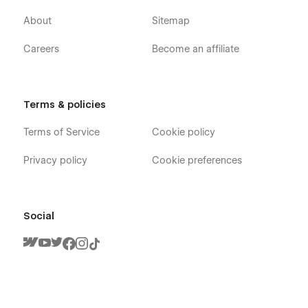
About
Sitemap
Careers
Become an affiliate
Terms & policies
Terms of Service
Cookie policy
Privacy policy
Cookie preferences
Social