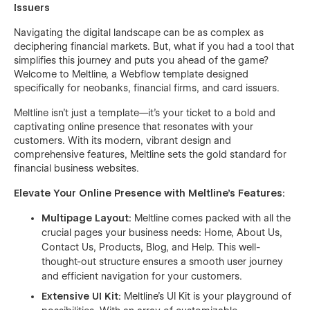
Issuers
Navigating the digital landscape can be as complex as
deciphering financial markets. But, what if you had a tool that
simplifies this journey and puts you ahead of the game?
Welcome to Meltline, a Webflow template designed
specifically for neobanks, financial firms, and card issuers.
Meltline isn't just a template—it's your ticket to a bold and
captivating online presence that resonates with your
customers. With its modern, vibrant design and
comprehensive features, Meltline sets the gold standard for
financial business websites.
Elevate Your Online Presence with Meltline's Features:
Multipage Layout:
Meltline comes packed with all the
crucial pages your business needs: Home, About Us,
Contact Us, Products, Blog, and Help. This well-
thought-out structure ensures a smooth user journey
and efficient navigation for your customers.
Extensive UI Kit:
Meltline's UI Kit is your playground of