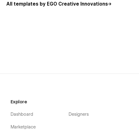
All templates by EGO Creative Innovations
Explore
Dashboard
Designers
Marketplace