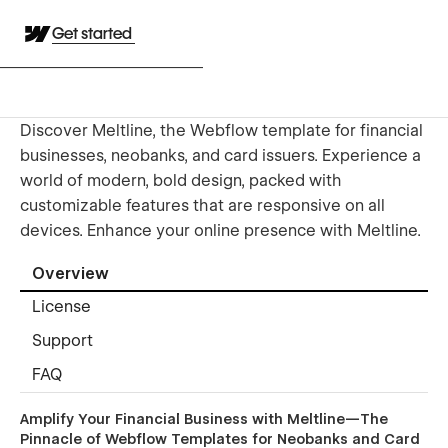
Get started
Discover Meltline, the Webflow template for financial
businesses, neobanks, and card issuers. Experience a
world of modern, bold design, packed with
customizable features that are responsive on all
devices. Enhance your online presence with Meltline.
Overview
License
Support
FAQ
Amplify Your Financial Business with Meltline—The
Pinnacle of Webflow Templates for Neobanks and Card