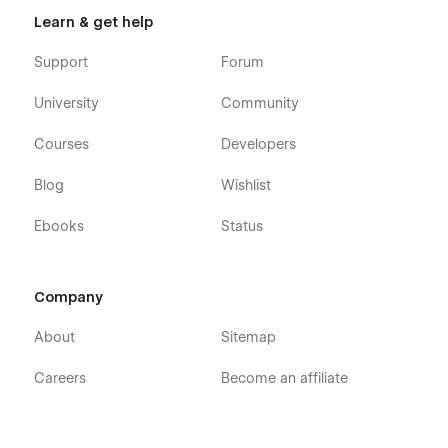
Learn & get help
Support
Forum
University
Community
Courses
Developers
Blog
Wishlist
Ebooks
Status
Company
About
Sitemap
Careers
Become an affiliate