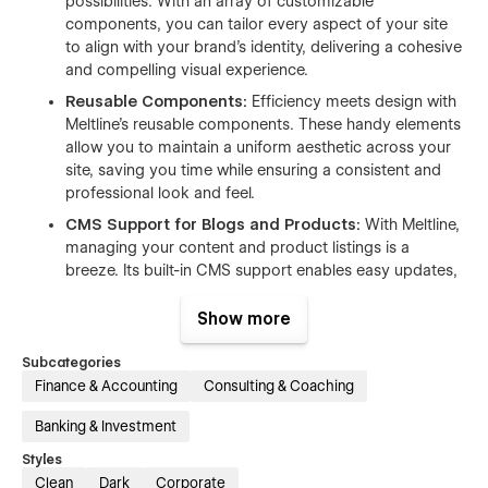
possibilities. With an array of customizable
components, you can tailor every aspect of your site
to align with your brand's identity, delivering a cohesive
and compelling visual experience.
Reusable Components:
Efficiency meets design with
Meltline's reusable components. These handy elements
allow you to maintain a uniform aesthetic across your
site, saving you time while ensuring a consistent and
professional look and feel.
CMS Support for Blogs and Products:
With Meltline,
managing your content and product listings is a
breeze. Its built-in CMS support enables easy updates,
keeping your site fresh and engaging—be it the latest
blog post or a new product launch.
Show more
Bold, Modern Design:
Meltline is a showstopper, with
Subcategories
its bold, contrasting design that's sure to catch the eye.
Finance & Accounting
Consulting & Coaching
It reflects the innovative spirit of your business while
setting you apart in the crowded financial landscape.
Banking & Investment
Responsive Design:
Your customers deserve an
Styles
optimal browsing experience, irrespective of the device
Clean
Dark
Corporate