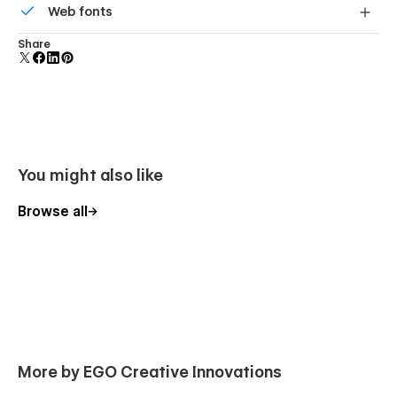
Web fonts
component and all copies update instantly.
Uses fonts from Google's Web Font collection.
Share
You might also like
Browse all
More by EGO Creative Innovations