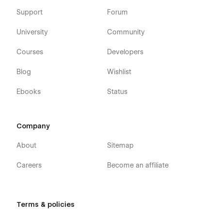
Support
Forum
University
Community
Courses
Developers
Blog
Wishlist
Ebooks
Status
Company
About
Sitemap
Careers
Become an affiliate
Terms & policies