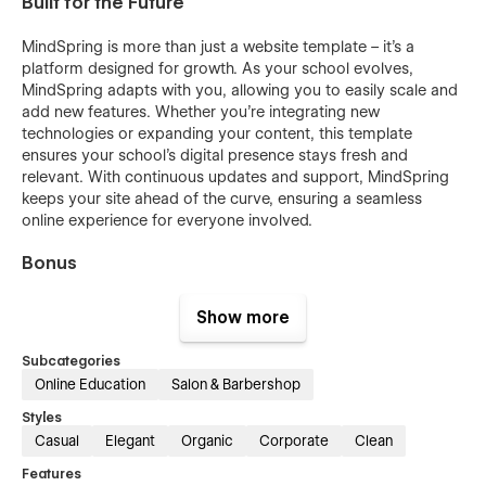
Built for the Future
MindSpring is more than just a website template – it's a
platform designed for growth. As your school evolves,
MindSpring adapts with you, allowing you to easily scale and
add new features. Whether you’re integrating new
technologies or expanding your content, this template
ensures your school’s digital presence stays fresh and
relevant. With continuous updates and support, MindSpring
keeps your site ahead of the curve, ensuring a seamless
online experience for everyone involved.
Bonus
Unlock the full potential of "MindSpring Extend" with access
Show more
to the Figma file for seamless customization. Simply email us
at
figma@nutsdev.com
with your order confirmation to
Subcategories
receive the design file.
Online Education
Salon & Barbershop
Styles
Casual
Elegant
Organic
Corporate
Clean
Features