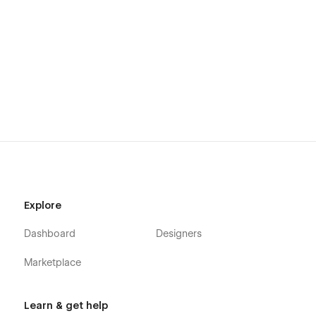
Explore
Dashboard
Designers
Marketplace
Learn & get help