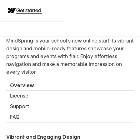
Get started
MindSpring is your school’s new online star! Its vibrant
design and mobile-ready features showcase your
programs and events with flair. Enjoy effortless
navigation and make a memorable impression on
every visitor.
Overview
License
Support
FAQ
Vibrant and Engaging Design