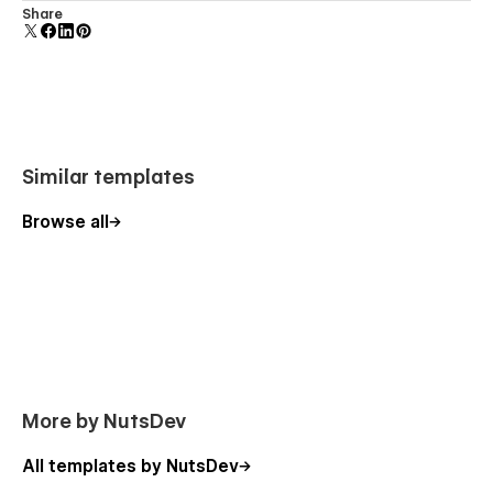
Comes with animations and interactions for additional
Share
polish and usability.
Similar templates
Browse all
More by NutsDev
All templates by NutsDev