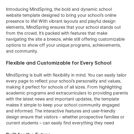
Introducing MindSpring, the bold and dynamic school
website template designed to bring your school’s online
presence to life! With vibrant layouts and playful design
elements, MindSpring ensures that your school stands out
from the crowd. It’s packed with features that make
navigating the site a breeze, while still offering customizable
options to show off your unique programs, achievements,
and community.
Flexible and Customizable for Every School
MindSpring is built with flexibility in mind. You can easily tailor
every page to reflect your school’s personality and values,
making it perfect for schools of all sizes. From highlighting
academic programs and extracurriculars to providing parents
with the latest news and important updates, the template
makes it simple to keep your school community engaged
and informed. The interactive features and user-friendly
design ensure that visitors – whether prospective families or
current students – can easily find everything they need