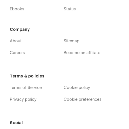
Ebooks
Status
Company
About
Sitemap
Careers
Become an affiliate
Terms & policies
Terms of Service
Cookie policy
Privacy policy
Cookie preferences
Social