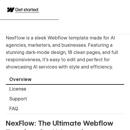
Get started
NexFlow is a sleek Webflow template made for AI
agencies, marketers, and businesses. Featuring a
stunning dark-mode design, 18 clean pages, and full
responsiveness, it’s easy to edit and perfect for
showcasing AI services with style and efficiency.
Overview
License
Support
FAQ
NexFlow: The Ultimate Webflow