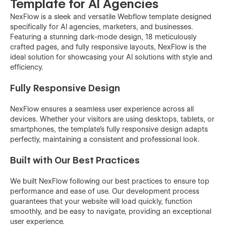
Template for AI Agencies
NexFlow is a sleek and versatile Webflow template designed
specifically for AI agencies, marketers, and businesses.
Featuring a stunning dark-mode design, 18 meticulously
crafted pages, and fully responsive layouts, NexFlow is the
ideal solution for showcasing your AI solutions with style and
efficiency.
Fully Responsive Design
NexFlow ensures a seamless user experience across all
devices. Whether your visitors are using desktops, tablets, or
smartphones, the template's fully responsive design adapts
perfectly, maintaining a consistent and professional look.
Built with Our Best Practices
We built NexFlow following our best practices to ensure top
performance and ease of use. Our development process
guarantees that your website will load quickly, function
smoothly, and be easy to navigate, providing an exceptional
user experience.