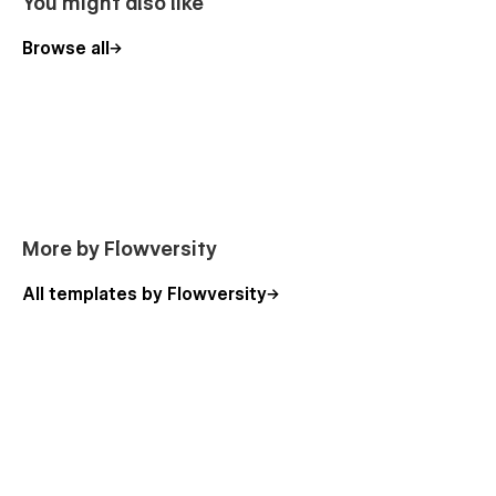
You might also like
Browse all
More by Flowversity
All templates by Flowversity