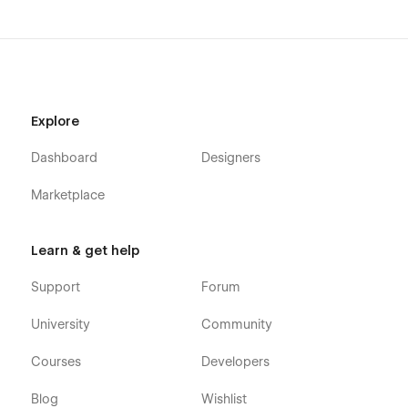
Explore
Dashboard
Designers
Marketplace
Learn & get help
Support
Forum
University
Community
Courses
Developers
Blog
Wishlist