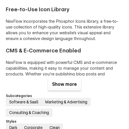
Free-to-Use Icon Library
NexFlow incorporates the Phosphor Icons library, a free-to-
use collection of high-quality icons. This extensive library
allows you to enhance your website's visual appeal and
ensure a cohesive design language throughout.
CMS & E-Commerce Enabled
NexFlow is equipped with powerful CMS and e-commerce
capabilities, making it easy to manage your content and
products. Whether you’re publishing blog posts and
categories or selling products, NexFlow provides robust tools
Show more
to support your business needs.
Subcategories
Blog Posts & Categories
Software & SaaS
Marketing & Advertising
Manage and organize your content effortlessly with
Consulting & Coaching
NexFlow’s CMS. Create and categorize blog posts to keep
your audience informed and engaged.
Styles
Dark
Corporate
Clean