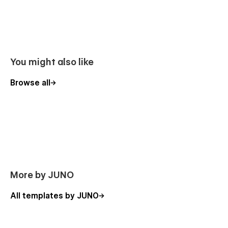
You might also like
Browse all
More by JUNO
All templates by JUNO