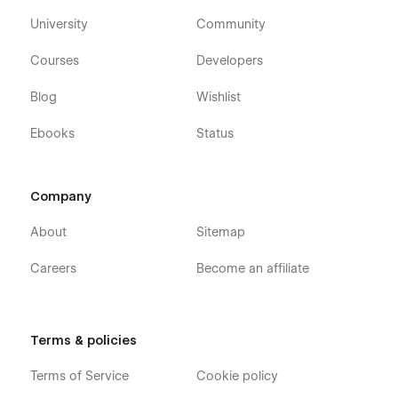
University
Community
Courses
Developers
Blog
Wishlist
Ebooks
Status
Company
About
Sitemap
Careers
Become an affiliate
Terms & policies
Terms of Service
Cookie policy