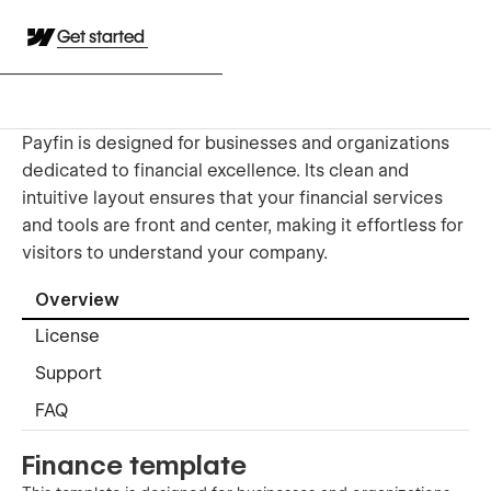
Get started
Payfin is designed for businesses and organizations
dedicated to financial excellence. Its clean and
intuitive layout ensures that your financial services
and tools are front and center, making it effortless for
visitors to understand your company.
Overview
License
Support
FAQ
Finance template