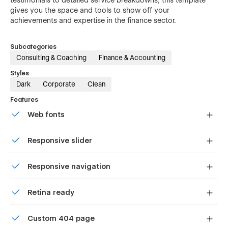
gives you the space and tools to show off your
achievements and expertise in the finance sector.
Subcategories
Consulting & Coaching
Finance & Accounting
Styles
Dark
Corporate
Clean
Features
Web fonts
Uses fonts from Google's Web Font collection.
Responsive slider
Display images and text elegantly on every device with
Responsive navigation
our touch-friendly slider.
Site navigation automatically collapses into a mobile-
Retina ready
friendly menu on smaller devices.
All graphics are optimized for devices with high DPI
Custom 404 page
screens.