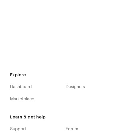
Explore
Dashboard
Designers
Marketplace
Learn & get help
Support
Forum