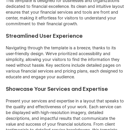
This template is designed for businesses and organizations
dedicated to financial excellence. Its clean and intuitive layout
ensures that your financial services and tools are front and
center, making it effortless for visitors to understand your
commitment to their financial growth.
Streamlined User Experience
Navigating through the template is a breeze, thanks to its
user-friendly design. We've prioritized accessibility and
simplicity, allowing your visitors to find the information they
need without hassle. Key sections include detailed pages on
various financial services and pricing plans, each designed to
educate and engage your audience.
Showcase Your Services and Expertise
Present your services and expertise in a layout that speaks to
the quality and effectiveness of your work. Each service can
be displayed with high-resolution imagery, detailed
descriptions, and impactful results that communicate the
value and success of your financial solutions. From client
testimonials to detailed service breakdowns, this template