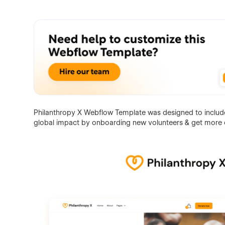
Philanthropy X Webflow Template was designed to include 
global impact by onboarding new volunteers & get more 