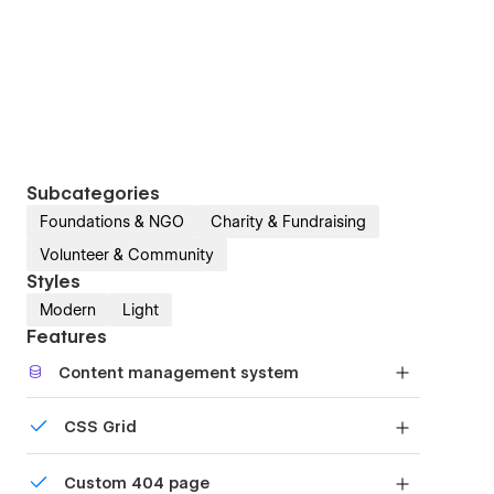
Subcategories
Foundations & NGO
Charity & Fundraising
Volunteer & Community
Styles
Modern
Light
Features
Content management system
Customize the built-in database for your project
CSS Grid
or just add new content.
Reposition and resize items anywhere within the
Custom 404 page
grid to produce powerful, responsive layouts —