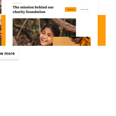
w more
. One of them is the Figma file that is included with your
tes.com
after your purchase (attaching your order receipt),