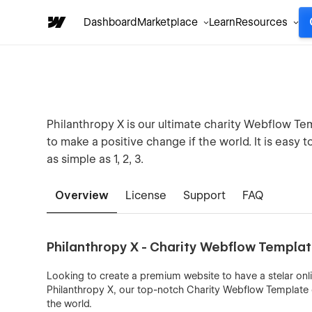
Dashboard
Marketplace
Learn
Resources
Philanthropy X is our ultimate charity Webflow Te
to make a positive change if the world. It is easy 
as simple as 1, 2, 3.
Overview
License
Support
FAQ
Philanthropy X - Charity Webflow Templa
Looking to create a premium website to have a stelar onl
Philanthropy X, our top-notch Charity Webflow Template d
the world.