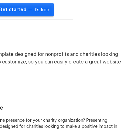
Get started
— it's free
mplate designed for nonprofits and charities looking
to customize, so you can easily create a great website
te
ine presence for your charity organization? Presenting
esigned for charities looking to make a positive impact in