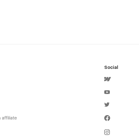
Social
affiliate