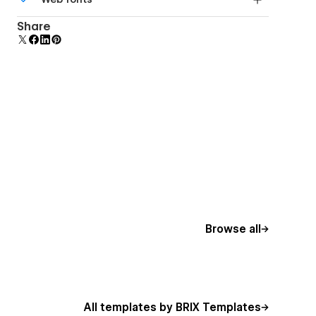
Edit a component and all copies update instantly.
Uses fonts from Google's Web Font collection.
Share
Browse all
All templates by BRIX Templates