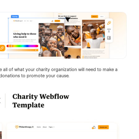
all of what your charity organization will need to make a
donations to promote your cause.