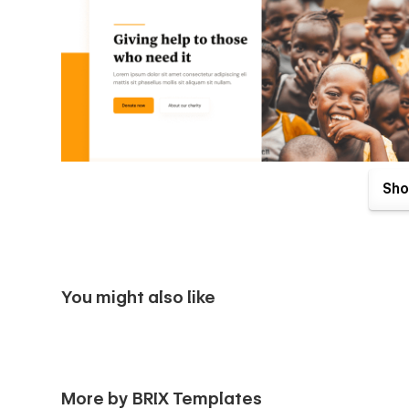
Sho
You might also like
Philanthropy X Webflow Template comes with great benefits
More by BRIX Templates
purchase. Send us an email to
philanthropyx@brixtempla