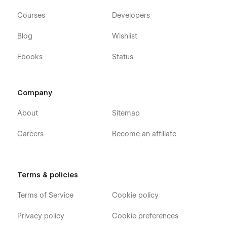
Courses
Developers
Blog
Wishlist
Ebooks
Status
Company
About
Sitemap
Careers
Become an affiliate
Terms & policies
Terms of Service
Cookie policy
Privacy policy
Cookie preferences