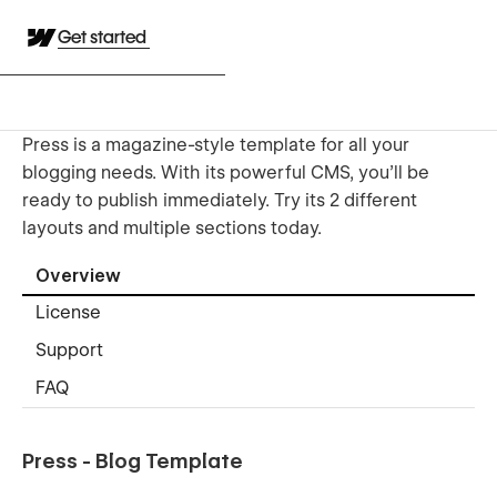
Get started
Press is a magazine-style template for all your
blogging needs. With its powerful CMS, you'll be
ready to publish immediately. Try its 2 different
layouts and multiple sections today.
Overview
License
Support
FAQ
Press - Blog Template