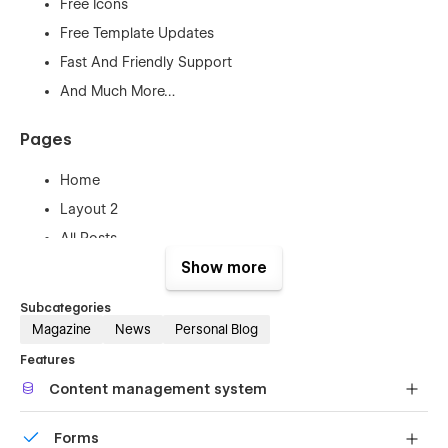
Free Icons
Free Template Updates
Fast And Friendly Support
And Much More…
Pages
Home
Layout 2
All Posts
About Us
Show more
Contact Us
Subcategories
FAQ
Magazine
News
Personal Blog
404 Page
Features
Authors Template
Content management system
Blog Posts Template
Customize the built-in database for your project or just
Forms
Categories Template
add new content.