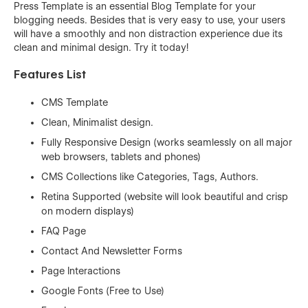
Press Template is an essential Blog Template for your
blogging needs. Besides that is very easy to use, your users
will have a smoothly and non distraction experience due its
clean and minimal design. Try it today!
Features List
CMS Template
Clean, Minimalist design.
Fully Responsive Design (works seamlessly on all major
web browsers, tablets and phones)
CMS Collections like Categories, Tags, Authors.
Retina Supported (website will look beautiful and crisp
on modern displays)
FAQ Page
Contact And Newsletter Forms
Page Interactions
Google Fonts (Free to Use)