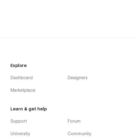
Support
Getting Started with Webflow
Webflow CMS
Using Interactions
Using Symbols
Alternatively you can contact us directly by
email
or leaving
your message on the Support Tab.
Explore
Dashboard
Designers
Marketplace
Learn & get help
Support
Forum
University
Community