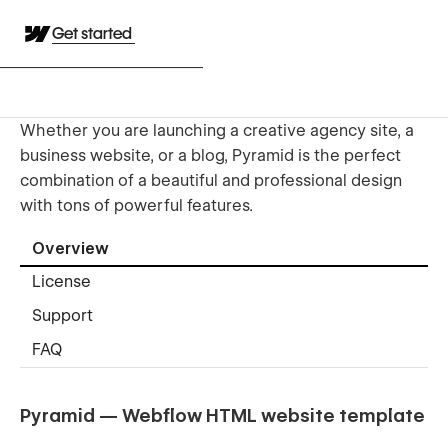
Get started
Whether you are launching a creative agency site, a
business website, or a blog, Pyramid is the perfect
combination of a beautiful and professional design
with tons of powerful features.
Overview
License
Support
FAQ
Pyramid — Webflow HTML website template