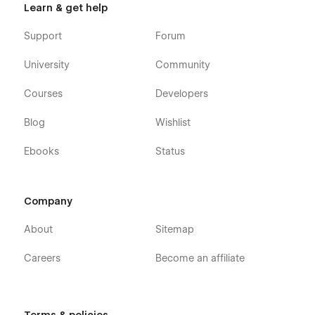
Webflow CMS
Learn & get help
Using Interactions
Support
Forum
Using Symbols
University
Community
Alternatively you can contact us directly by
email
or leaving
your message on the Support Tab.
Courses
Developers
Blog
Wishlist
Ebooks
Status
Company
About
Sitemap
Careers
Become an affiliate