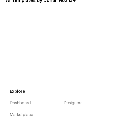
All templates by Dorian Hoxha
Usage Rights
All the images in this template can be used for personal or
commercial use except for the images listed below, which
have only been used for demonstration purposes. If you wish
to purchase a licensed image for commercial purposes,
please follow the link provided next to the image.
View Usage Rights
More Templates
Explore
Don't forget to check other amazing
Templates
.
Dashboard
Designers
Support
Marketplace
Getting Started with Webflow