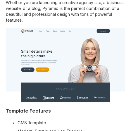
Whether you are launching a creative agency site, a business
website, or a blog, Pyramid is the perfect combination of a
beautiful and professional design with tons of powerful
features.
Template Features
CMS Template