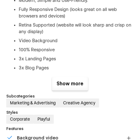
Modern, Simple and Use-Friendly.
Fully Responsive Design (looks great on all web
browsers and devices)
Retina Supported (website will look sharp and crisp on
any display)
Video Background
100% Responsive
3x Landing Pages
3x Blog Pages
3 x About Us
Show more
2 x Pricing Page
Faq Page
Subcategories
Marketing & Advertising
Creative Agency
3 x Contact Page
Styles
Features
Corporate
Playful
Element Pages
Features
Team Page (CMS)
Background video