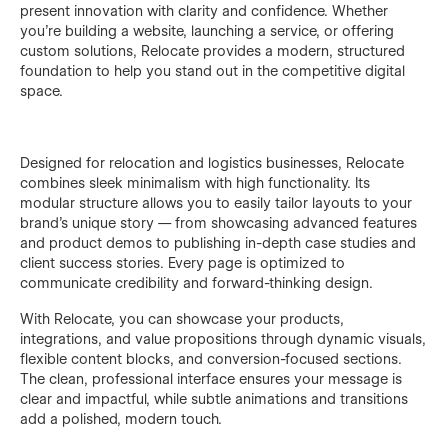
present innovation with clarity and confidence. Whether
you’re building a website, launching a service, or offering
custom solutions, Relocate provides a modern, structured
foundation to help you stand out in the competitive digital
space.
Designed for relocation and logistics businesses, Relocate
combines sleek minimalism with high functionality. Its
modular structure allows you to easily tailor layouts to your
brand’s unique story — from showcasing advanced features
and product demos to publishing in-depth case studies and
client success stories. Every page is optimized to
communicate credibility and forward-thinking design.
With Relocate, you can showcase your products,
integrations, and value propositions through dynamic visuals,
flexible content blocks, and conversion-focused sections.
The clean, professional interface ensures your message is
clear and impactful, while subtle animations and transitions
add a polished, modern touch.