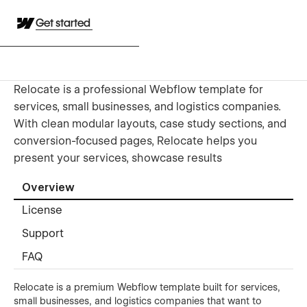
Get started
Relocate is a professional Webflow template for
services, small businesses, and logistics companies.
With clean modular layouts, case study sections, and
conversion-focused pages, Relocate helps you
present your services, showcase results
Overview
License
Support
FAQ
Relocate is a premium Webflow template built for services,
small businesses, and logistics companies that want to