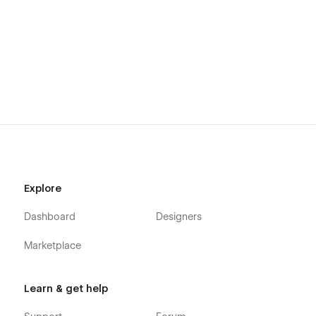
Explore
Dashboard
Designers
Marketplace
Learn & get help