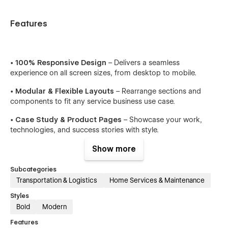
Features
•
100% Responsive Design
– Delivers a seamless
experience on all screen sizes, from desktop to mobile.
•
Modular & Flexible Layouts
– Rearrange sections and
components to fit any service business use case.
•
Case Study & Product Pages
– Showcase your work,
technologies, and success stories with style.
•
Clean, Modern Aesthetic
– Present your brand with clarity
Show more
and confidence through refined visual design.
Subcategories
•
Easy-to-Use CMS
– Manage blogs, updates, and
Transportation & Logistics
Home Services & Maintenance
resources without touching code.
Styles
•
SEO Optimized
– Structured for high performance and
Bold
Modern
better search visibility.
Features