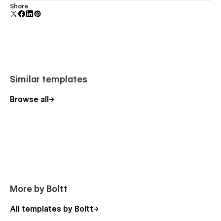
Comes with animations and interactions for additional
Share
polish and usability.
Similar templates
Browse all
More by Boltt
All templates by Boltt