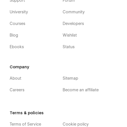
Support
Forum
University
Community
Courses
Developers
Blog
Wishlist
Ebooks
Status
Company
About
Sitemap
Careers
Become an affiliate
Terms & policies
Terms of Service
Cookie policy