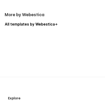
More by Webestica
All templates by Webestica
Explore