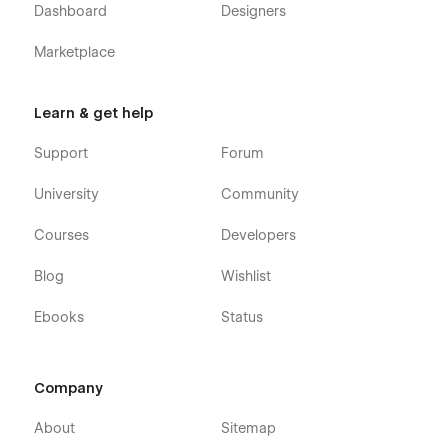
Dashboard
Designers
Marketplace
Learn & get help
Support
Forum
University
Community
Courses
Developers
Blog
Wishlist
Ebooks
Status
Company
About
Sitemap