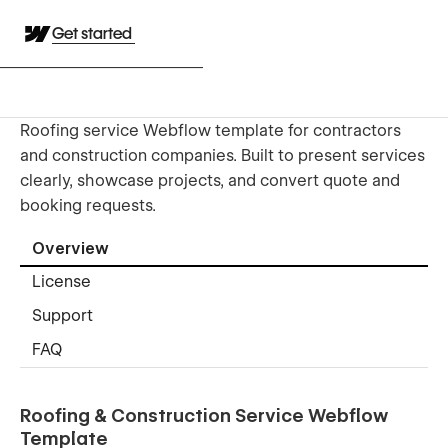
Get started
Roofing service Webflow template for contractors
and construction companies. Built to present services
clearly, showcase projects, and convert quote and
booking requests.
Overview
License
Support
FAQ
Roofing & Construction Service Webflow
Template