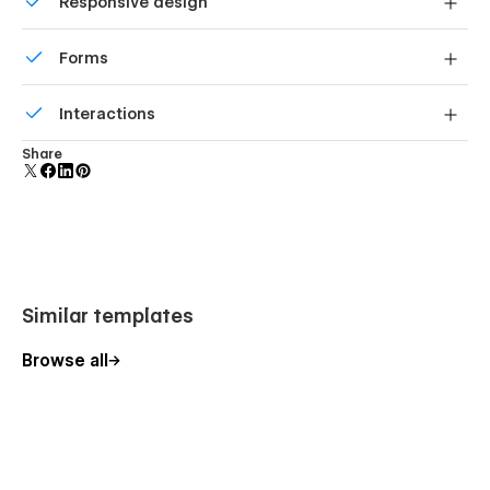
Responsive design
add new content.
Displays perfectly on desktops, tablets, and phones.
Forms
Best Webflow template for roofing
Build your lead lists and subscriber base with beautiful
contractors
Interactions
forms.
Comes with animations and interactions for additional
This template is built for roofing companies that want to
Share
polish and usability.
present their services professionally and convert local leads.
Its structured layout, project-driven sections, and clear
booking flow make it suitable for contractors focused on
residential and commercial roofing work.
Similar templates
Ideal for
Browse all
Roofing contractor, roof repair company, roof installation
service, construction company, home renovation contractor,
commercial roofing service, residential roofing company, roof
inspection service, roof maintenance provider, local
construction business