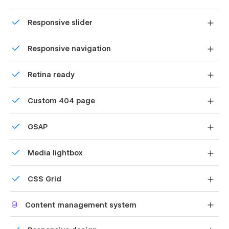
About
Uses fonts from Google's Web Font collection.
Responsive slider
Services
Display images and text elegantly on every device with
Service Detail
Responsive navigation
our touch-friendly slider.
Projects
Site navigation automatically collapses into a mobile-
Blog
Retina ready
friendly menu on smaller devices.
Contact
All graphics are optimized for devices with high DPI
Custom 404 page
FAQ
screens.
Schedule Service
Custom design for the 404 page of your website
GSAP
Style Guide
Comes with GSAP animations and interactions for
Instructions
Media lightbox
additional polish and usability.
Changelog
Showcase high-res photos and videos on a black
Licenses
CSS Grid
backdrop.
Privacy Policy
Reposition and resize items anywhere within the grid to
Error 404
Content management system
produce powerful, responsive layouts — faster and
without code.
Password Protected
Customize the built-in database for your project or just