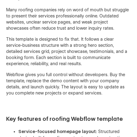
Many roofing companies rely on word of mouth but struggle
to present their services professionally online. Outdated
websites, unclear service pages, and weak project
showcases often reduce trust and lower inquiry rates.
This template is designed to fix that. It follows a clear
service-business structure with a strong hero section,
detailed services grid, project showcase, testimonials, and a
booking form. Each section is built to communicate
experience, reliability, and real results.
Webflow gives you full control without developers. Buy the
template, replace the demo content with your company
details, and launch quickly. The layout is easy to update as
you complete new projects or expand services.
Key features of roofing Webflow template
Service-focused homepage layout:
Structured