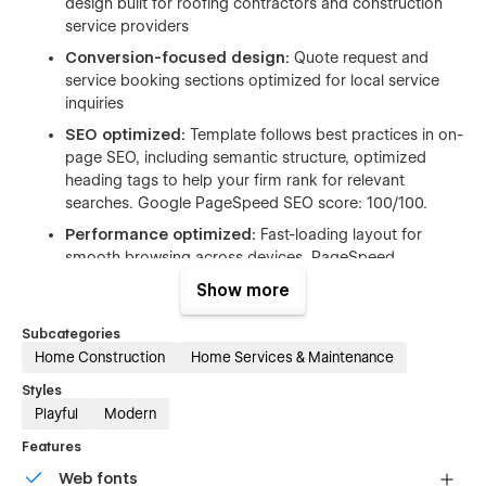
design built for roofing contractors and construction
service providers
Conversion-focused design:
Quote request and
service booking sections optimized for local service
inquiries
SEO optimized:
Template follows best practices in on-
page SEO, including semantic structure, optimized
heading tags to help your firm rank for relevant
searches. Google PageSpeed SEO score: 100/100.
Performance optimized:
Fast-loading layout for
smooth browsing across devices. PageSpeed
performance score:
95/100
Show more
Webflow CMS:
Easily manage blog posts and project
updates
Subcategories
Home Construction
Home Services & Maintenance
Styles
Playful
Modern
Pages list of roofing Webflow template
Features
Web fonts
Home