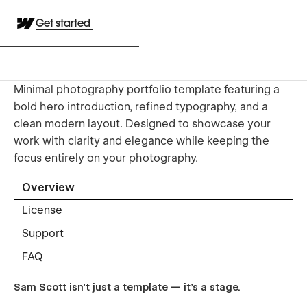
Get started
Minimal photography portfolio template featuring a
bold hero introduction, refined typography, and a
clean modern layout. Designed to showcase your
work with clarity and elegance while keeping the
focus entirely on your photography.
Overview
License
Support
FAQ
Sam Scott isn’t just a template — it’s a stage.