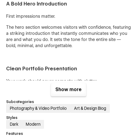
A Bold Hero Introduction
First impressions matter.
The hero section welcomes visitors with confidence, featuring
a striking introduction that instantly communicates who you
are and what you do. It sets the tone for the entire site —
bold, minimal, and unforgettable.
Clean Portfolio Presentation
Your work should never compete with clutter.
Show more
Sam Scott uses a refined layout that gives your images
space to breathe. The design removes unnecessary
Subcategories
distractions so visitors focus on what matters most —
your
Photography & Video Portfolio
Art & Design Blog
photography.
Styles
Dark
Modern
Minimal Design, Maximum Impact
Features