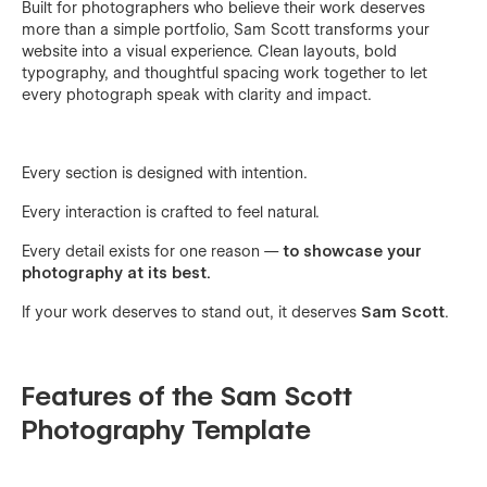
Built for photographers who believe their work deserves
more than a simple portfolio, Sam Scott transforms your
website into a visual experience. Clean layouts, bold
typography, and thoughtful spacing work together to let
every photograph speak with clarity and impact.
Every section is designed with intention.
Every interaction is crafted to feel natural.
Every detail exists for one reason —
to showcase your
photography at its best.
If your work deserves to stand out, it deserves
Sam Scott
.
Features of the Sam Scott
Photography Template