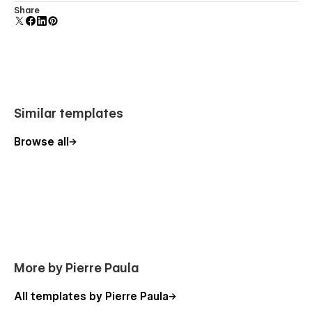
Curate what truly represents you.
Display 3D graphics elegantly on every device.
Share
Highlight your best projects and guide visitors through your
strongest work. Sam Scott allows you to present your
portfolio with intention, showing only the images that define
your style.
Similar templates
Thoughtful Visual Flow
Browse all
A portfolio should feel like a story.
From the first scroll to the final section, Sam Scott creates a
smooth browsing experience that keeps visitors engaged
while naturally guiding them through your work.
Elegant Typography
More by Pierre Paula
Words matter — but presentation matters more.
All templates by Pierre Paula
The template pairs modern, refined typography with clean