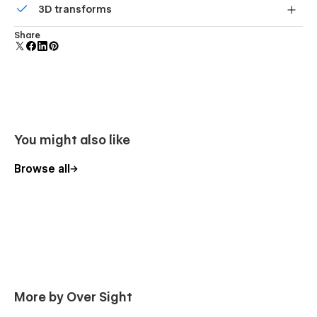
3D transforms
polish and usability.
Display 3D graphics elegantly on every device.
Share
You might also like
Browse all
More by Over Sight