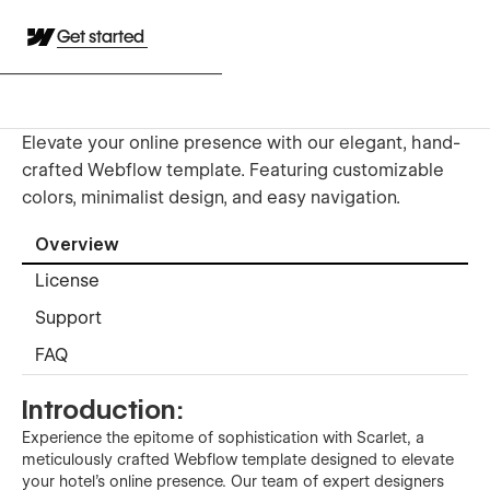
Get started
Elevate your online presence with our elegant, hand-
crafted Webflow template. Featuring customizable
colors, minimalist design, and easy navigation.
Overview
License
Support
FAQ
Introduction:
Experience the epitome of sophistication with Scarlet, a
meticulously crafted Webflow template designed to elevate
your hotel's online presence. Our team of expert designers