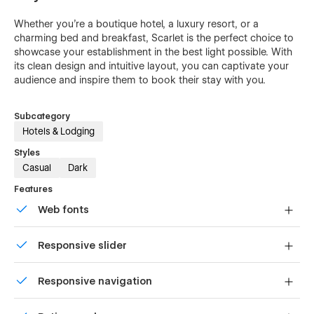
Whether you're a boutique hotel, a luxury resort, or a
charming bed and breakfast, Scarlet is the perfect choice to
showcase your establishment in the best light possible. With
its clean design and intuitive layout, you can captivate your
audience and inspire them to book their stay with you.
Subcategory
Hotels & Lodging
Styles
Casual
Dark
Features
Web fonts
Uses fonts from Google's Web Font collection.
Responsive slider
Display images and text elegantly on every device with
Responsive navigation
our touch-friendly slider.
Site navigation automatically collapses into a mobile-