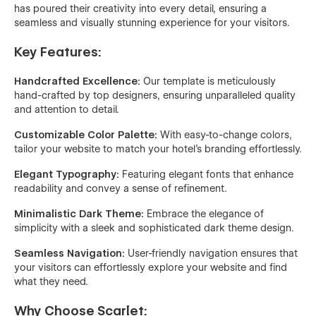
has poured their creativity into every detail, ensuring a
seamless and visually stunning experience for your visitors.
Key Features:
Handcrafted Excellence:
Our template is meticulously
hand-crafted by top designers, ensuring unparalleled quality
and attention to detail.
Customizable Color Palette:
With easy-to-change colors,
tailor your website to match your hotel's branding effortlessly.
Elegant Typography:
Featuring elegant fonts that enhance
readability and convey a sense of refinement.
Minimalistic Dark Theme:
Embrace the elegance of
simplicity with a sleek and sophisticated dark theme design.
Seamless Navigation:
User-friendly navigation ensures that
your visitors can effortlessly explore your website and find
what they need.
Why Choose Scarlet: