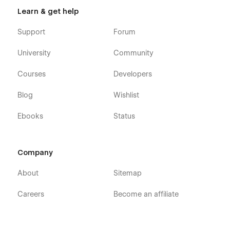
Learn & get help
Support
Forum
University
Community
Courses
Developers
Blog
Wishlist
Ebooks
Status
Company
About
Sitemap
Careers
Become an affiliate