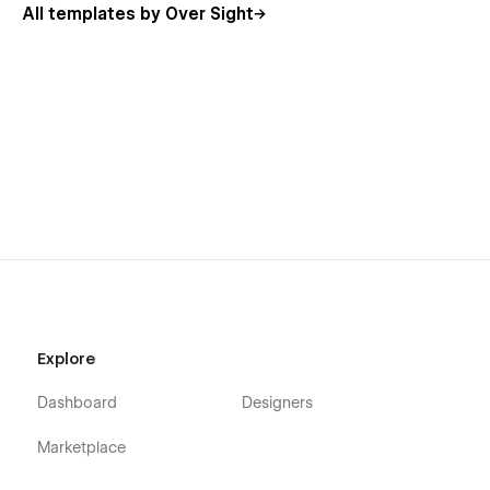
All templates by Over Sight
Explore
Dashboard
Designers
Marketplace