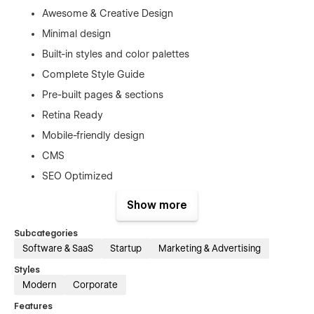
Awesome & Creative Design
Minimal design
Built-in styles and color palettes
Complete Style Guide
Pre-built pages & sections
Retina Ready
Mobile-friendly design
CMS
SEO Optimized
Fast performance
Show more
Modern & clean layouts
Subcategories
No coding knowledge required
Software & SaaS
Startup
Marketing & Advertising
Softwerk - SaaS & Startup Website Template - Pages
Styles
Modern
Corporate
Home
Features
Features