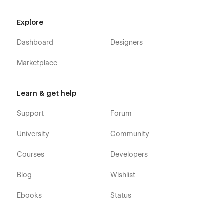
Explore
Dashboard
Designers
Marketplace
Learn & get help
Support
Forum
University
Community
Courses
Developers
Blog
Wishlist
Ebooks
Status