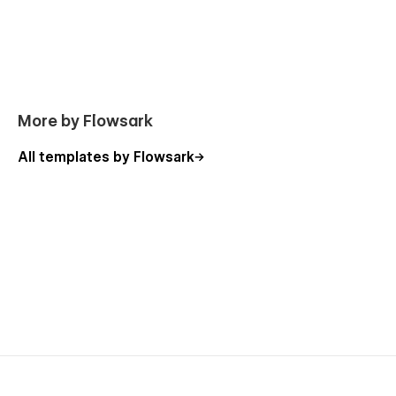
More by Flowsark
All templates by Flowsark