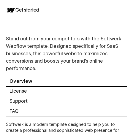
Get started
Stand out from your competitors with the Softwerk
Webflow template. Designed specifically for SaaS
businesses, this powerful website maximizes
conversions and boosts your brand's online
performance.
Overview
License
Support
FAQ
Softwerk is a modern template designed to help you to
create a professional and sophisticated web presence for