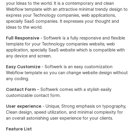
your Ideas to the world. It is a contemporary and clean
Webflow template with an attractive minimal trendy design to
express your Technology companies, web applications,
specially SaaS companies. It expresses your thought and
ideas to the world.
Full Responsive
- Softwerk is a fully responsive and flexible
template for your Technology companies website, web
application, specially SaaS website which is compatible with
any device and screen.
Easy Customize
- Softwerk is an easy customization
Webflow template so you can change website design without
any coding.
Contact Form
– Softwerk comes with a stylish easily
customizable contact form.
User experience
- Unique, Strong emphasis on typography,
Clean design, speed utilization, and minimal complexity for
an overall astonishing user experience for your clients.
Feature List