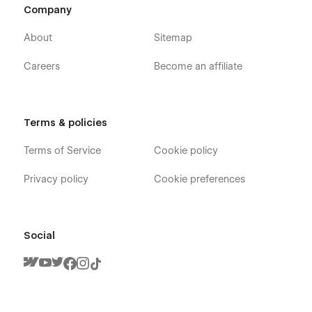
Company
About
Sitemap
Careers
Become an affiliate
Terms & policies
Terms of Service
Cookie policy
Privacy policy
Cookie preferences
Social