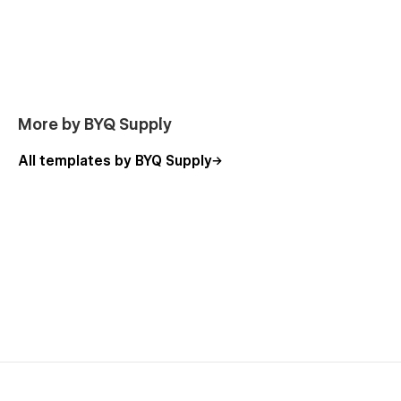
Book Cleaning
A high converting booking focused page that replaces
traditional contact pages.
Built to drive form submissions, calls and fast decisions.
More by BYQ Supply
All templates by BYQ Supply
Pricing
Simple, transparent pricing structure with add ons and
service options.
FAQ
Clear answers to the most common questions about
scheduling, access, supplies and policies.