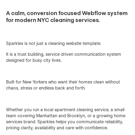
A calm, conversion focused Webflow system
for modern NYC cleaning services.
Sparkles is not just a cleaning website template.
It is a trust building, service driven communication system
designed for busy city lives.
Built for New Yorkers who want their homes clean without
chaos, stress or endless back and forth.
Whether you run a local apartment cleaning service, a small
team covering Manhattan and Brooklyn, or a growing home
services brand. Sparkles helps you communicate reliability,
pricing clarity, availability and care with confidence.