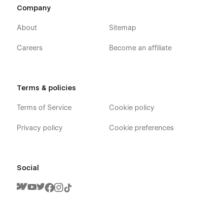
Company
About
Sitemap
Careers
Become an affiliate
Flexible CMS architecture
Terms & policies
Sparkles includes structured CMS collections for:
Terms of Service
Cookie policy
• Services
Privacy policy
Cookie preferences
• Blog articles
• Educational content
Social
• FAQs
• Testimonials
• Team members