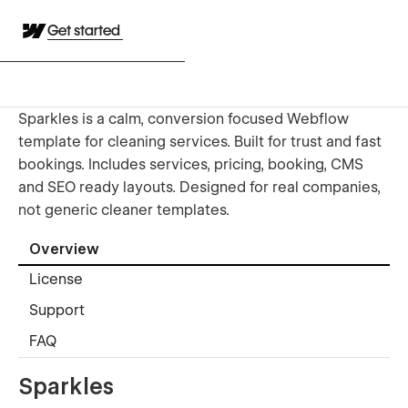
Get started
Sparkles is a calm, conversion focused Webflow
template for cleaning services. Built for trust and fast
bookings. Includes services, pricing, booking, CMS
and SEO ready layouts. Designed for real companies,
not generic cleaner templates.
Overview
License
Support
FAQ
Sparkles