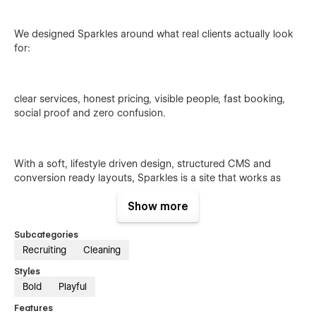
We designed Sparkles around what real clients actually look
for:
clear services, honest pricing, visible people, fast booking,
social proof and zero confusion.
With a soft, lifestyle driven design, structured CMS and
conversion ready layouts, Sparkles is a site that works as
hard as your cleaning team does.
Show more
Subcategories
Recruiting
Cleaning
Styles
Bold
Playful
Why it hits different
Features