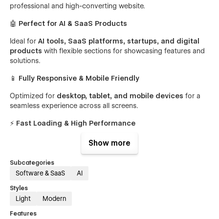
professional and high-converting website.
🤖
Perfect for AI & SaaS Products
Ideal for
AI tools, SaaS platforms, startups, and digital
products
with flexible sections for showcasing features and
solutions.
📱
Fully Responsive & Mobile Friendly
Optimized for
desktop, tablet, and mobile devices
for a
seamless experience across all screens.
⚡
Fast Loading & High Performance
Lightweight and optimized structure ensures faster load
Show more
speed and better user experience.
Subcategories
🎨
Easy Customization
Software & SaaS
AI
Easily edit colors, content, images, and layouts using
Styles
Webflow’s visual editor.
Light
Modern
🧩
CMS Powered Structure
Features