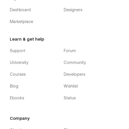
Dashboard
Designers
Marketplace
Learn & get help
Support
Forum
University
Community
Courses
Developers
Blog
Wishlist
Ebooks
Status
Company