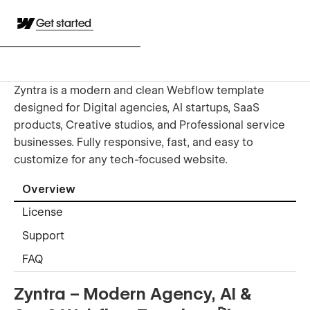
Get started
Zyntra is a modern and clean Webflow template
designed for Digital agencies, AI startups, SaaS
products, Creative studios, and Professional service
businesses. Fully responsive, fast, and easy to
customize for any tech-focused website.
Overview
License
Support
FAQ
Zyntra – Modern Agency, AI &