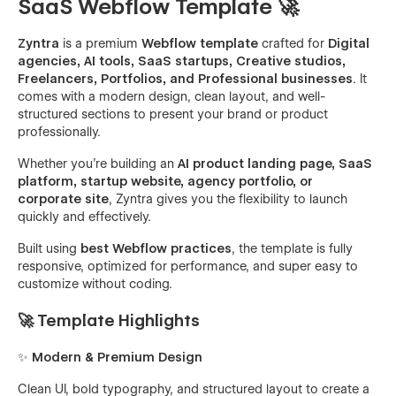
SaaS Webflow Template 🚀
Zyntra
is a premium
Webflow template
crafted for
Digital
agencies, AI tools, SaaS startups, Creative studios,
Freelancers, Portfolios, and Professional businesses
. It
comes with a modern design, clean layout, and well-
structured sections to present your brand or product
professionally.
Whether you’re building an
AI product landing page, SaaS
platform, startup website, agency portfolio, or
corporate site
, Zyntra gives you the flexibility to launch
quickly and effectively.
Built using
best Webflow practices
, the template is fully
responsive, optimized for performance, and super easy to
customize without coding.
🚀 Template Highlights
✨
Modern & Premium Design
Clean UI, bold typography, and structured layout to create a