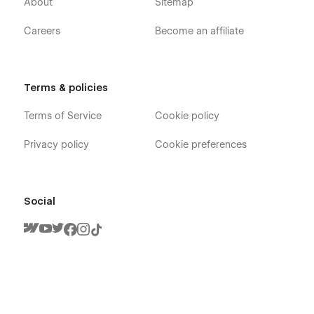
About
Sitemap
Careers
Become an affiliate
Terms & policies
Terms of Service
Cookie policy
Privacy policy
Cookie preferences
Social