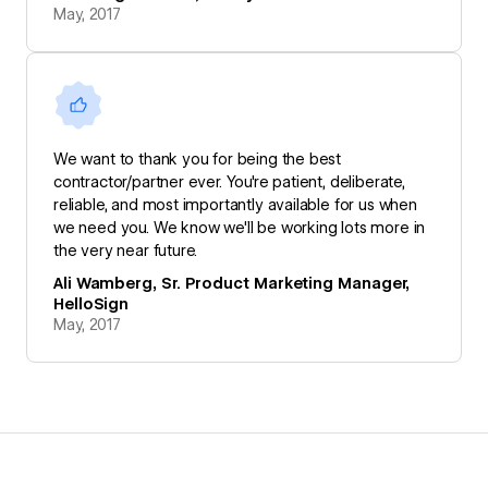
May, 2017
We want to thank you for being the best
contractor/partner ever. You're patient, deliberate,
reliable, and most importantly available for us when
we need you. We know we'll be working lots more in
the very near future.
Ali Wamberg, Sr. Product Marketing Manager,
HelloSign
May, 2017