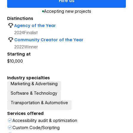
Hire us
Accepting new projects
Distinctions
Agency of the Year
2024
Finalist
Community Creator of the Year
2022
Winner
Starting at
$10,000
Industry specialties
Marketing & Advertising
Software & Technology
Transportation & Automotive
Services offered
Accessibility audit & optimization
Custom Code/Scripting