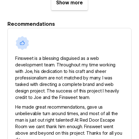
Show more
Recommendations
Finsweet is a blessing disguised as a web
development team. Throughout my time working
with Joe, his dedication to his craft and sheer
professionalism are not matched by many. I was
tasked with directing a complete brand and web
design project. The success of this project I heavily
credit to Joe and the Finsweet team.
He made great recommendations, gave us
unbelievable turn around times, and most of all the
man is just out right talented! At Red Door Escape
Room we cant thank him enough. Finsweet went
above and beyond on this project. Thanks for all you