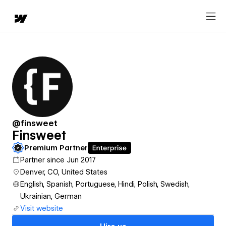
@finsweet
Finsweet
Premium Partner
Partner since Jun 2017
Denver, CO, United States
English, Spanish, Portuguese, Hindi, Polish, Swedish,
Ukrainian, German
Visit website