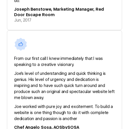
do.
Joseph Benstowe, Marketing Manager, Red
Door Escape Room
Jun, 2017
From our first call I knew immediately that I was
speaking to a creative visionary.
Joe's level of understanding and quick thinking is
genius. His level of urgency and dedication is
inspiring and to have such quick turn around and
produce such an original and spectacular website left
me blown away.
Joe worked with pure joy and excitement. To build a
website is one thing though to do it with complete
dedication and passion is another
Chef Angelo Sosa, AOSbySOSA