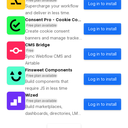
Free plan available
Log in to install
Supercharge your workflow
and deliver in less time.
Consent Pro - Cookie Consent
Free plan available
Log in to install
Create cookie consent
banners and manage trackers
with AI. Powered by Finsweet.
CMS Bridge
Free
Log in to install
Sync Webflow CMS and
Airtable
Finsweet Components
Free plan available
Log in to install
Build components that
require JS in less time
Wized
Free plan available
Log in to install
Build marketplaces,
dashboards, directories, LMS
systems, booking engines, or
any web app in Webflow