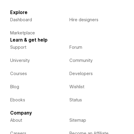
Explore
Dashboard
Hire designers
Marketplace
Learn & get help
Support
Forum
University
Community
Courses
Developers
Blog
Wishlist
Ebooks
Status
Company
About
Sitemap
Careers
Become an Affiliate