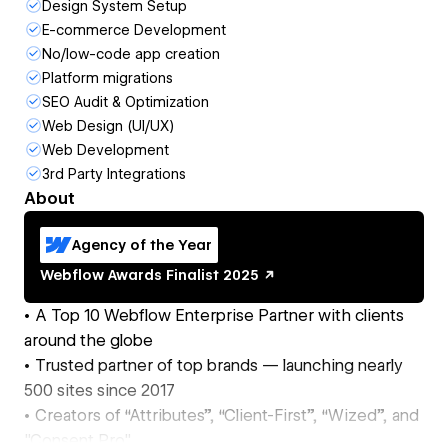
Design System Setup
E-commerce Development
No/low-code app creation
Platform migrations
SEO Audit & Optimization
Web Design (UI/UX)
Web Development
3rd Party Integrations
About
Agency of the Year
Webflow Awards
Finalist
2025
• A Top 10 Webflow Enterprise Partner with clients
around the globe
• Trusted partner of top brands — launching nearly
500 sites since 2017
• Creators of “Attributes”, “Client-First”, “Wized”, and
"Consent Pro"