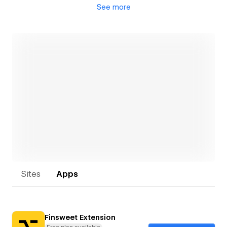
See
more
• “Recovery” work where projects require truly
unique Webflow expertise
• Available to train, service & support your growing,
internal Webflow team
Open link
Sites
Apps
Finsweet Extension