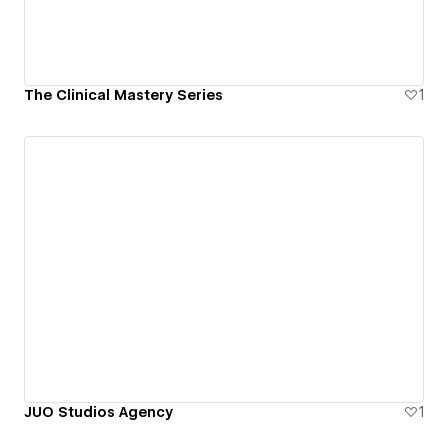
The Clinical Mastery Series
1
JUO Studios Agency
1