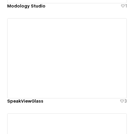
Modology Studio
1
SpeakViewGlass
3