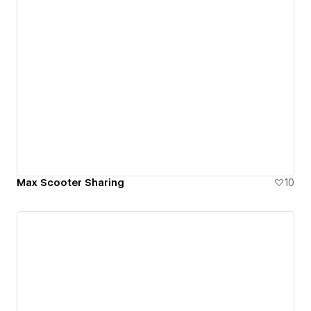
Max Scooter Sharing
10