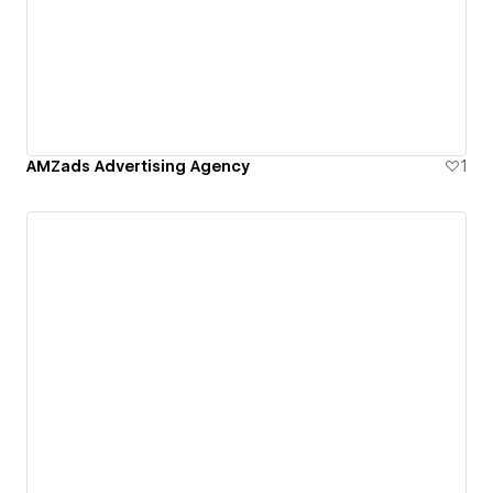
AMZads Advertising Agency
1