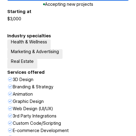
Accepting new projects
Starting at
$3,000
Industry specialties
Health & Wellness
Marketing & Advertising
Real Estate
Services offered
3D Design
Branding & Strategy
Animation
Graphic Design
Web Design (UI/UX)
3rd Party Integrations
Custom Code/Scripting
E-commerce Development