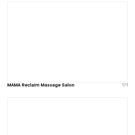
MAMA Reclaim Massage Salon
1