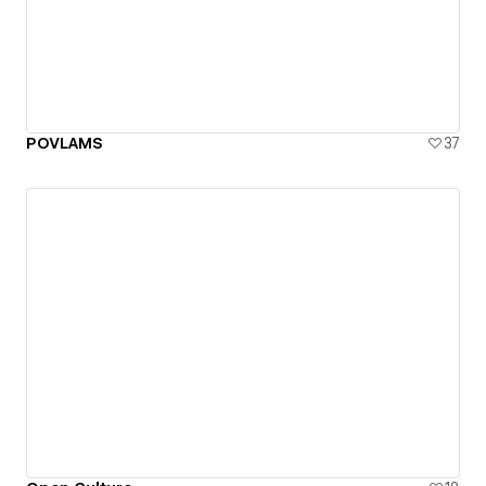
POVLAMS
37