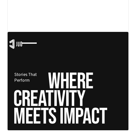
functional, and future-proof.
View details