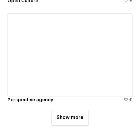
Open Culture
18
Perspective agency
41
Show more