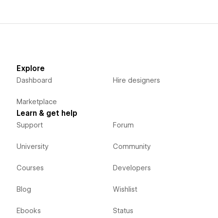
Explore
Dashboard
Hire designers
Marketplace
Learn & get help
Support
Forum
University
Community
Courses
Developers
Blog
Wishlist
Ebooks
Status