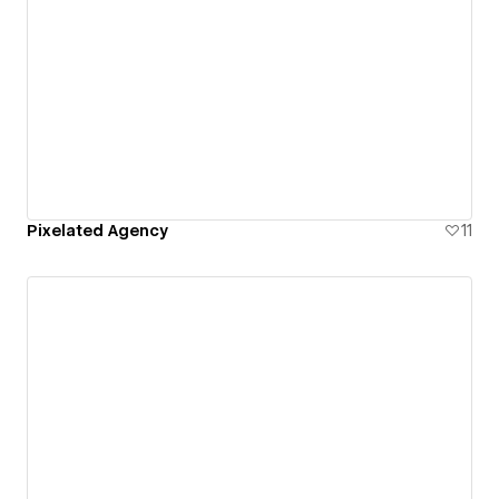
Pixelated Agency
11