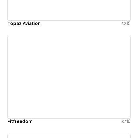
Topaz Aviation
15
Fitfreedom
10