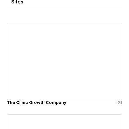
Sites
The Clinic Growth Company
1