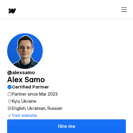
@alexsamo
Alex Samo
Certified Partner
Partner since Mar 2023
Kyiv, Ukraine
English, Ukrainian, Russian
Visit website
Hire me