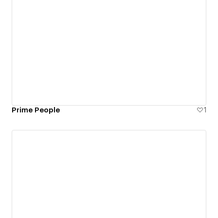
Prime People
1