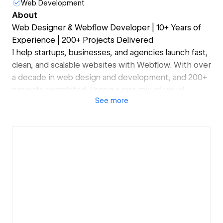
Web Development
About
Web Designer & Webflow Developer | 10+ Years of
Experience | 200+ Projects Delivered
I help startups, businesses, and agencies launch fast,
clean, and scalable websites with Webflow. With over
a decade in web design and development, and 200+
projects completed, I bring a rare mix of visual
See
more
design expertise and technical precision.
My focus:
– High-converting, responsive websites
– Custom animations & interactions
– Clean, scalable builds & Webflow CMS setup
– Performance & SEO best practices
Whether you need a marketing site, landing page, or
a complex CMS setup — I’ll help you build a site that
not only looks great but drives results.
Let’s build something meaningful — and make it fast,