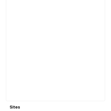
View details
Sites