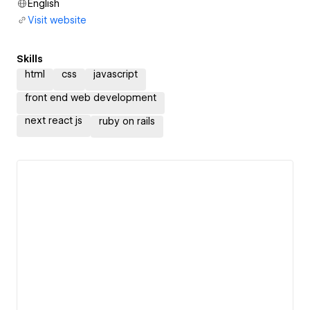
English
Visit website
Skills
html
css
javascript
front end web development
next react js
ruby on rails