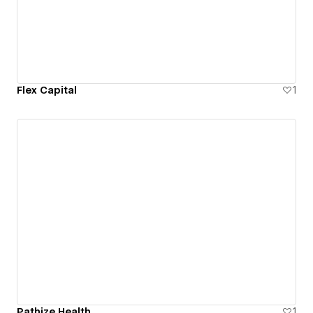
Flex Capital
1
Pathize Health
1