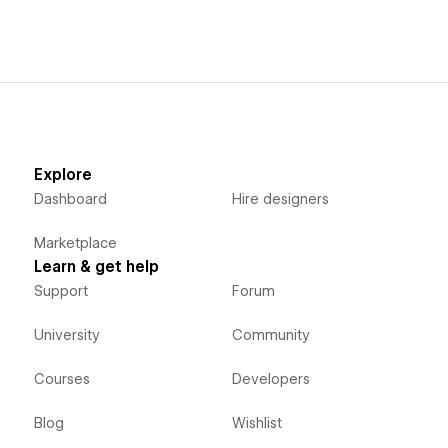
Explore
Dashboard
Hire designers
Marketplace
Learn & get help
Support
Forum
University
Community
Courses
Developers
Blog
Wishlist