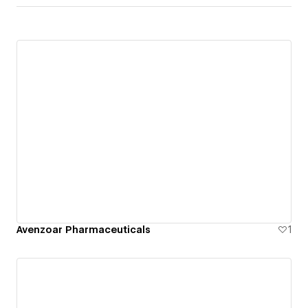
Avenzoar Pharmaceuticals
1