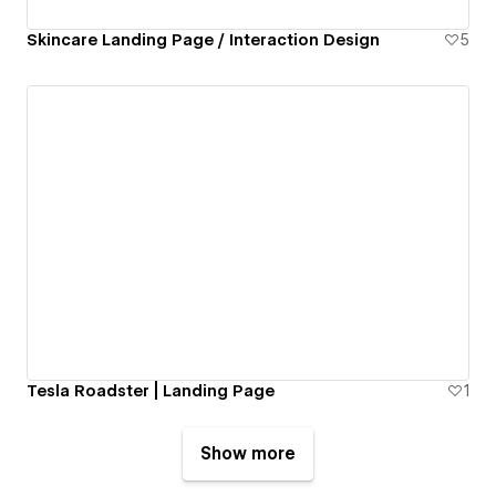
Skincare Landing Page / Interaction Design
5
Tesla Roadster | Landing Page
1
Show more