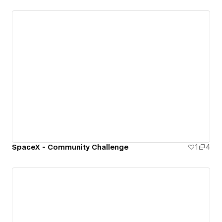
SpaceX - Community Challenge
1
4