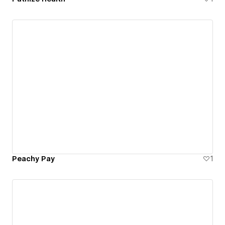
Peachy Pay
1