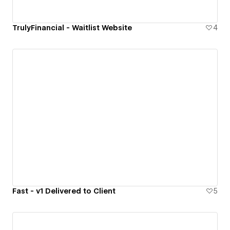
TrulyFinancial - Waitlist Website
4
Fast - v1 Delivered to Client
5