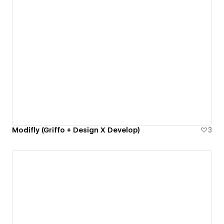
Modifly (Griffo + Design X Develop)
3