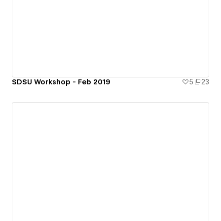
SDSU Workshop - Feb 2019
5
23