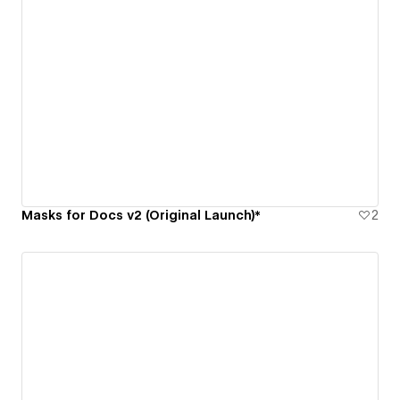
Masks for Docs v2 (Original Launch)*
2