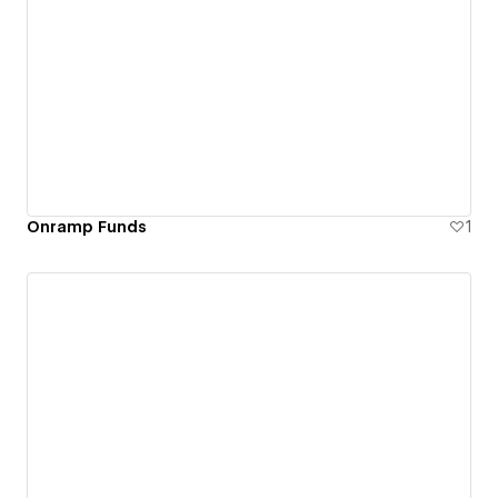
Onramp Funds
1