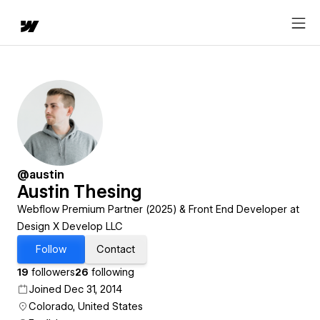
@austin
Austin Thesing
Webflow Premium Partner (2025) & Front End Developer at
Design X Develop LLC
Follow
Contact
19
followers
26
following
Joined Dec 31, 2014
Colorado, United States