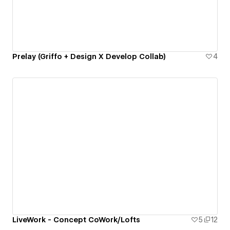
Prelay (Griffo + Design X Develop Collab)
4
LiveWork - Concept CoWork/Lofts
5
12