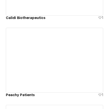
Calidi Biotherapeutics
1
Peachy Patients
1