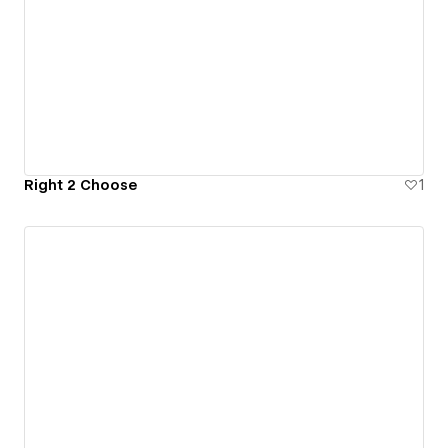
Right 2 Choose
1